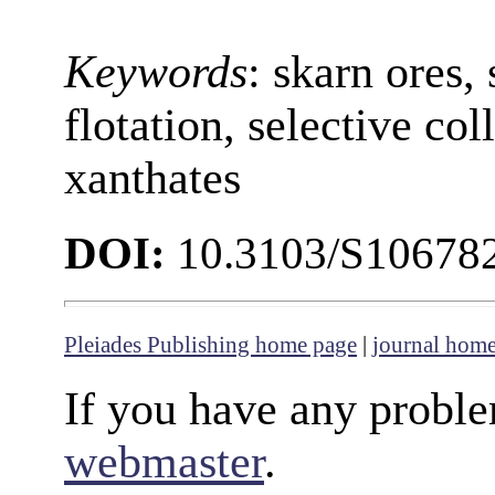
Keywords
: skarn ores, 
flotation, selective col
xanthates
DOI:
10.3103/S10678
Pleiades Publishing home page
|
journal hom
If you have any proble
webmaster
.