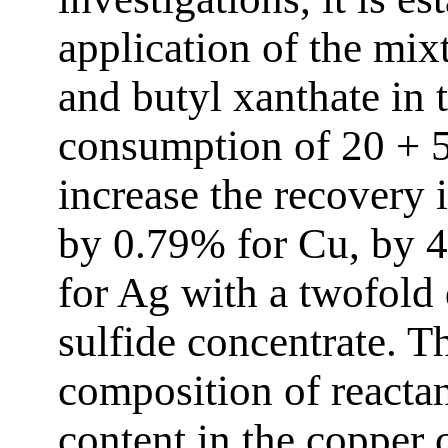
application of the mix
and butyl xanthate in t
consumption of 20 + 5 
increase the recovery 
by 0.79% for Cu, by 
for Ag with a twofold 
sulfide concentrate. T
composition of reactan
content in the copper