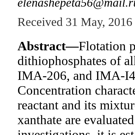
elenashepeta56@mail.r
Received 31 May, 2016
Abstract—
Flotation p
dithiophosphates of a
IMA-206, and IMA-I41
Concentration charact
reactant and its mixt
xanthate are evaluated
investigations, it is es