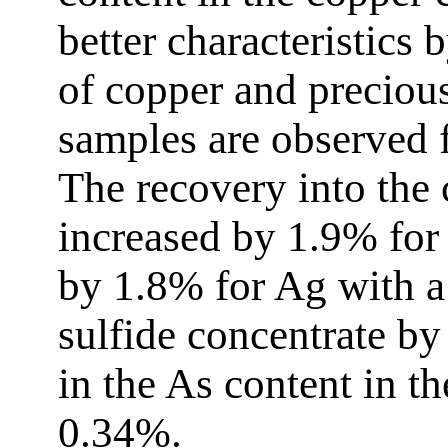
better characteristics
of copper and preciou
samples are observed 
The recovery into the
increased by 1.9% for
by 1.8% for Ag with a 
sulfide concentrate by 
in the As content in t
0.34%.