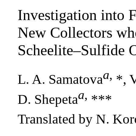
Investigation into F
New Collectors wh
Scheelite–Sulfide 
a
,
L. A. Samatova
*, V
a
,
D. Shepeta
***
Translated by N. Kor