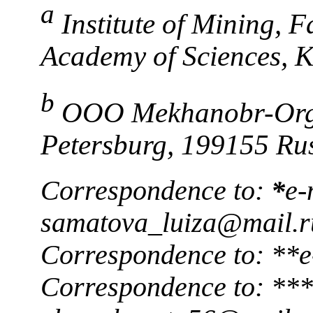
a
Institute of Mining, 
Academy of Sciences, 
b
OOO Mekhanobr-Orgsi
Petersburg, 199155 Ru
Correspondence to:
*
e-
samatova_luiza@mail.r
Correspondence to: **e
Correspondence to: ***