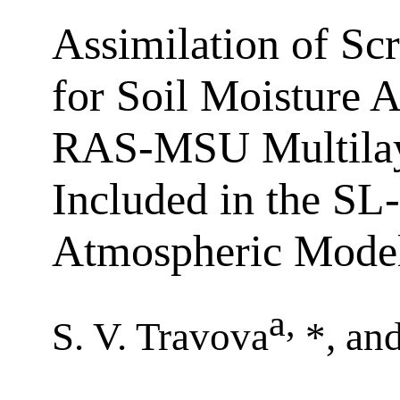
Assimilation of Sc
for Soil Moisture 
RAS-MSU Multilay
Included in the SL
Atmospheric Mode
a
,
S. V. Travova
*, an