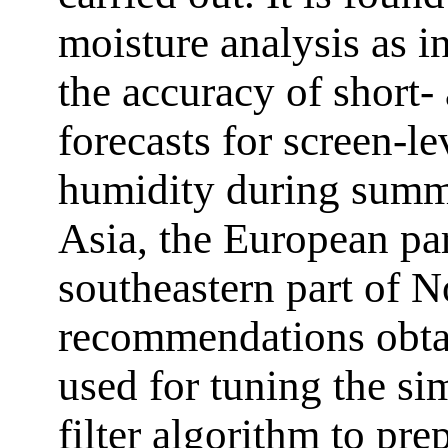
moisture analysis as in
the accuracy of short
forecasts for screen-le
humidity during summe
Asia, the European par
southeastern part of 
recommendations obtai
used for tuning the s
filter algorithm to prep