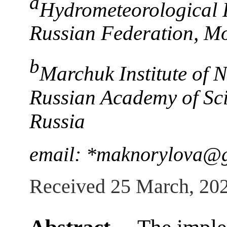
a
Hydrometeorological R
Russian Federation, M
b
Marchuk Institute of 
Russian Academy of Sc
Russia
email: *maknorylova@
Received 25 March, 20