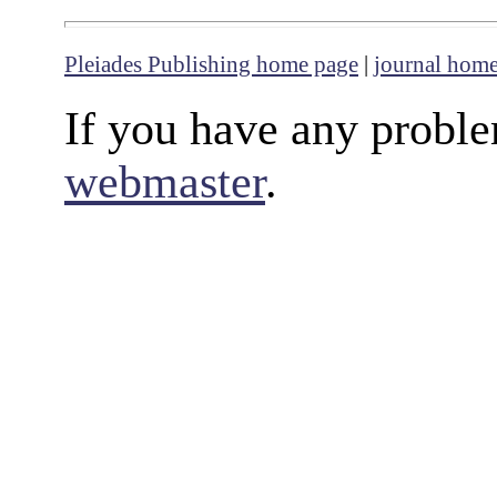
Pleiades Publishing home page
|
journal hom
If you have any proble
webmaster
.