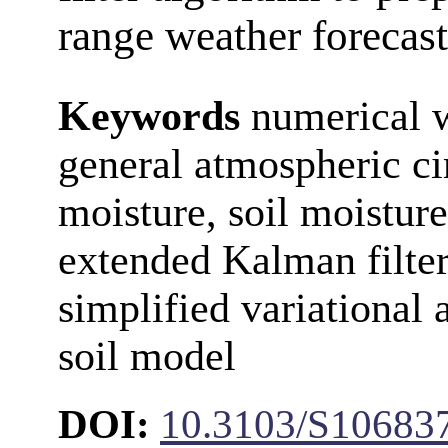
range weather forecast
Keywords
numerical w
general atmospheric ci
moisture, soil moisture
extended Kalman filter
simplified variational 
soil model
DOI:
10.3103/S10683