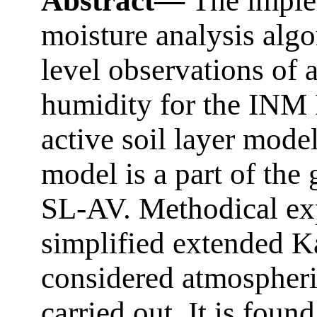
Abstract—
The implem
moisture analysis alg
level observations of 
humidity for the IN
active soil layer model
model is a part of the
SL-AV. Methodical exp
simplified extended Ka
considered atmospheri
carried out. It is found