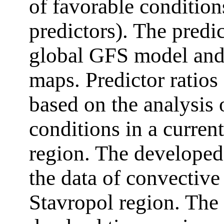
of favorable condition
predictors). The predi
global GFS model and 
maps. Predictor ratios
based on the analysis 
conditions in a curren
region. The developed 
the data of convective
Stavropol region. The 