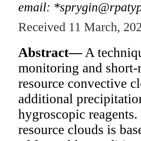
email: *sprygin@rpaty
Received 11 March, 20
Abstract—
A techniqu
monitoring and short-r
resource convective cl
additional precipitati
hygroscopic reagents. 
resource clouds is base