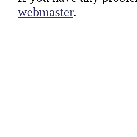
webmaster
.