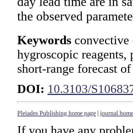
day lead time are in s
the observed paramete
Keywords
convective 
hygroscopic reagents, 
short-range forecast of
DOI:
10.3103/S10683
Pleiades Publishing home page
|
journal hom
If you have any proble