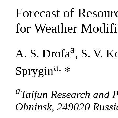
Forecast of Resour
for Weather Modifi
a
A. S. Drofa
, S. V. K
a
,
Sprygin
*
a
Taifun Research and P
Obninsk, 249020 Russi