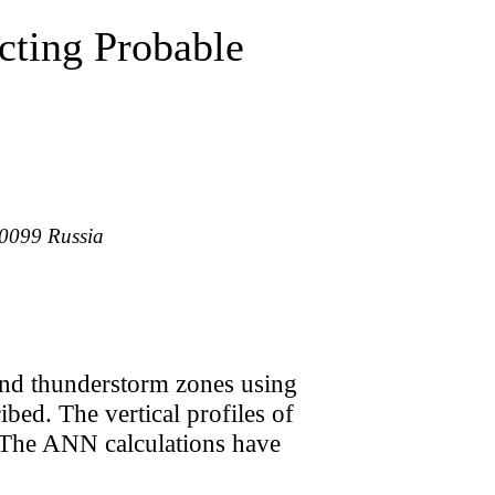
cting Probable
30099 Russia
 and thunderstorm zones using
ibed. The vertical profiles of
a. The ANN calculations have