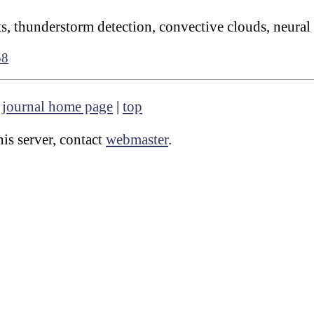
s, thunderstorm detection, convective clouds, neural
58
|
journal home page
|
top
is server, contact
webmaster
.