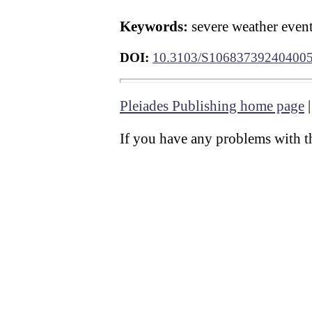
Keywords:
severe weather event
DOI:
10.3103/S10683739240400
Pleiades Publishing home page
If you have any problems with th