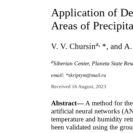
Application of D
Areas of Precipit
a
,
V. V. Chursin
*, and A
a
Siberian Center, Planeta State Re
email: *skriptym@mail.ru
Received 16 August, 2023
Abstract—
A method for the 
artificial neural networks (AN
temperature and humidity retr
been validated using the grou