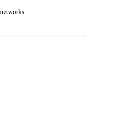
 networks