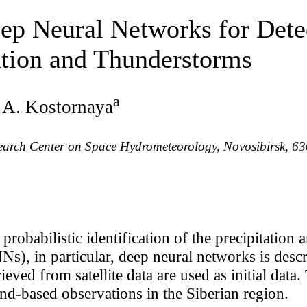
eep Neural Networks for Dete
ation and Thunderstorms
a
. A. Kostornaya
search Center on Space Hydrometeorology, Novosibirsk, 6
probabilistic identification of the precipitation
Ns), in particular, deep neural networks is descr
ieved from satellite data are used as initial dat
nd-based observations in the Siberian region.