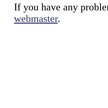
If you have any proble
webmaster
.