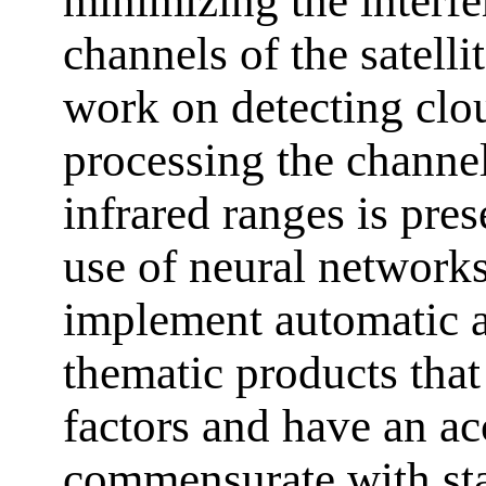
minimizing the interfe
channels of the satell
work on detecting clo
processing the channel
infrared ranges is pres
use of neural networks
implement automatic a
thematic products that
factors and have an ac
commensurate with stat