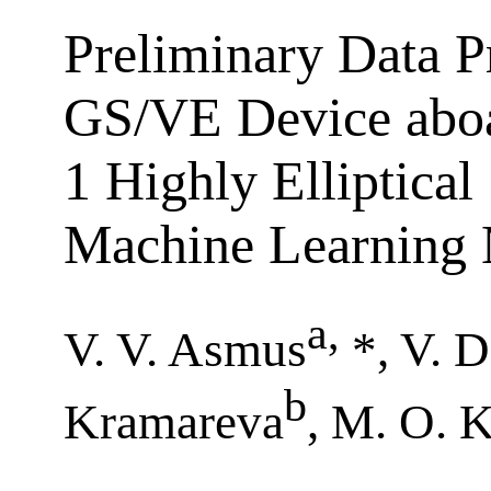
Preliminary Data P
GS/VE Device aboa
1 Highly Elliptical
Machine Learning
a
,
V. V. Asmus
*, V. 
b
Kramareva
, M. O. 