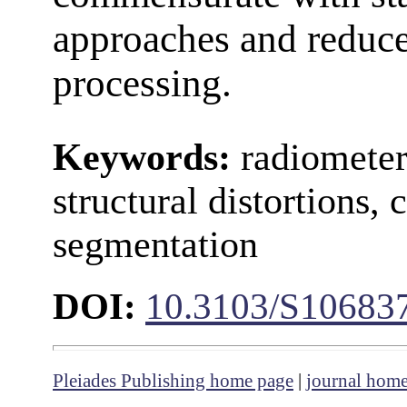
approaches and reduces
processing.
Keywords:
radiometer
structural distortions,
segmentation
DOI:
10.3103/S10683
Pleiades Publishing home page
|
journal hom