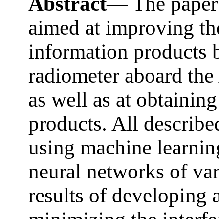
Abstract—
The paper 
aimed at improving the
information products
radiometer aboard the 
as well as at obtainin
products. All describ
using machine learnin
neural networks of var
results of developing 