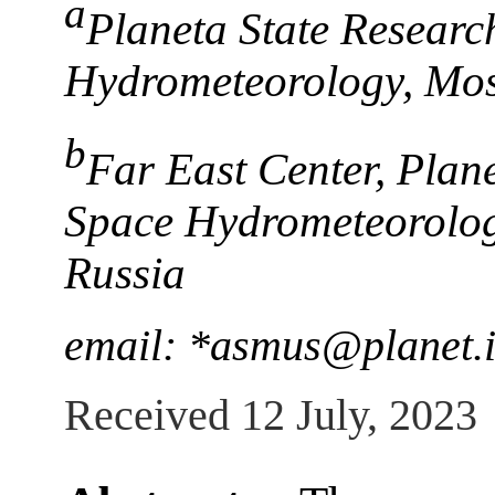
a
Planeta State Researc
Hydrometeorology, Mo
b
Far East Center, Plan
Space Hydrometeorolog
Russia
email: *asmus@planet.i
Received 12 July, 2023