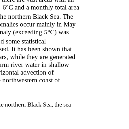
–6°C and a monthly total area
 the northern Black Sea. The
anomalies occur mainly in May
maly (exceeding 5°C) was
nd some statistical
zed. It has been shown that
ars, while they are generated
arm river water in shallow
rizontal advection of
 northwestern coast of
he northern Black Sea, the sea