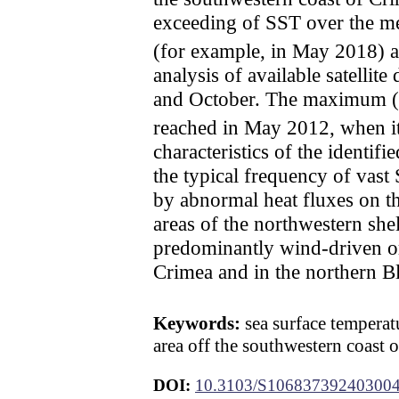
exceeding of SST over the me
(for example, in May 2018)
analysis of available satelli
and October. The maximum (o
reached in May 2012, when i
characteristics of the identi
the typical frequency of vast 
by abnormal heat fluxes on t
areas of the northwestern she
predominantly wind-driven or
Crimea and in the northern Bla
Keywords:
sea surface temperatu
area off the southwestern coast 
DOI:
10.3103/S10683739240300