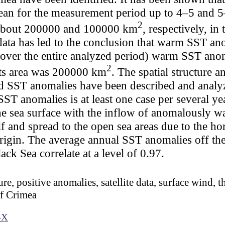
an for the measurement period up to 4–5 and 5
2
 about 200000 and 100000 km
, respectively, in
te data has led to the conclusion that warm SST 
ver the entire analyzed period) warm SST ano
2
ts area was 200000 km
. The spatial structure a
fied SST anomalies have been described and analy
SST anomalies is at least one case per several ye
he sea surface with the inflow of anomalously w
lf and spread to the open sea areas due to the ho
igin. The average annual SST anomalies off the
ck Sea correlate at a level of 0.97.
re, positive anomalies, satellite data, surface wind, t
of Crimea
4X