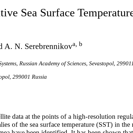
itive Sea Surface Temperatur
a, b
d A. N. Serebrennikov
l Systems, Russian Academy of Sciences, Sevastopol, 29901
stopol, 299001 Russia
lite data at the points of a high-resolution regul
ies of the sea surface temperature (SST) in the
mea have been identified. It has been shown that 