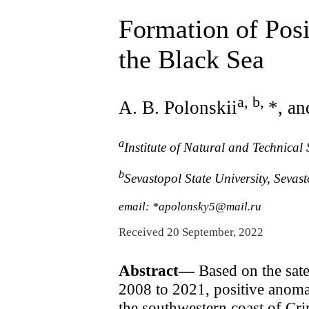
Formation of Pos
the Black Sea
a, b
,
A. B. Polonskii
*, an
a
Institute of Natural and Technica
b
Sevastopol State University, Seva
email: *apolonsky5@mail.ru
Received 20 September, 2022
Abstract—
Based on the satel
2008 to 2021, positive anomal
the southwestern coast of Cri