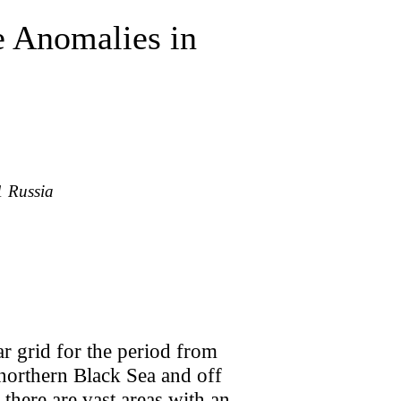
e Anomalies in
1 Russia
ar grid for the period from
 northern Black Sea and off
there are vast areas with an