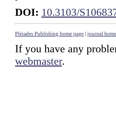
DOI:
10.3103/S10683
Pleiades Publishing home page
|
journal hom
If you have any proble
webmaster
.