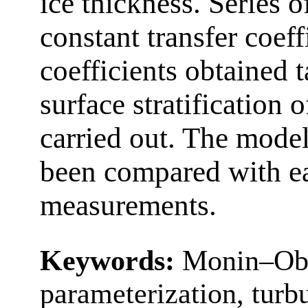
ice thickness. Series o
constant transfer coeff
coefficients obtained 
surface stratification
carried out. The model
been compared with ea
measurements.
Keywords:
Monin–Obu
parameterization, turbu