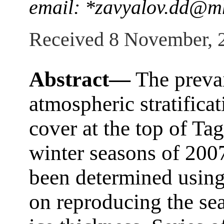
email: *zavyalov.dd@mh
Received 8 November, 
Abstract—
The prevai
atmospheric stratifica
cover at the top of Ta
winter seasons of 20
been determined using
on reproducing the sea