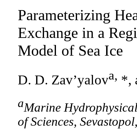
Parameterizing Hea
Exchange in a Reg
Model of Sea Ice
a
,
D. D. Zav’yalov
*,
a
Marine Hydrophysical 
of Sciences, Sevastopo