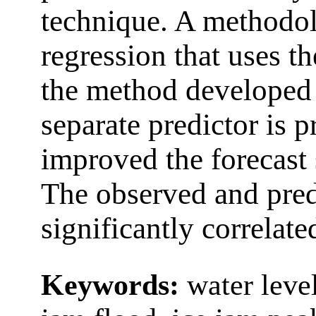
technique. A methodol
regression that uses t
the method developed 
separate predictor is 
improved the forecast s
The observed and pred
significantly correlate
Keywords:
water level