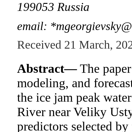
199053 Russia
email: *mgeorgievsky@
Received 21 March, 20
Abstract—
The paper 
modeling, and forecast
the ice jam peak water
River near Veliky Usty
predictors selected by