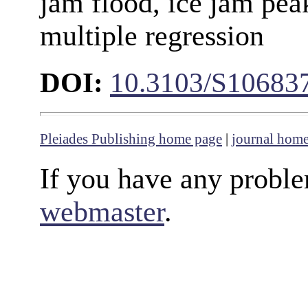
jam flood, ice jam peak
multiple regression
DOI:
10.3103/S10683
Pleiades Publishing home page
|
journal hom
If you have any proble
webmaster
.