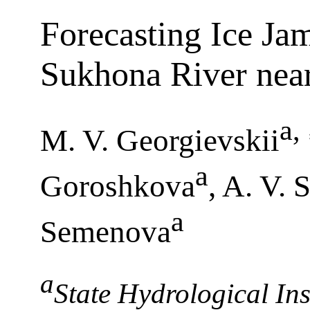
Forecasting Ice Ja
Sukhona River nea
a
,
M. V. Georgievskii
a
Goroshkova
, A. V. 
a
Semenova
a
State Hydrological Inst