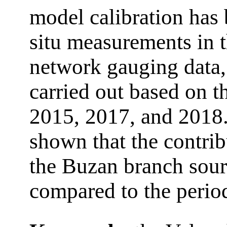
model calibration has
situ measurements in t
network gauging data,
carried out based on t
2015, 2017, and 2018.
shown that the contrib
the Buzan branch sourc
compared to the perio