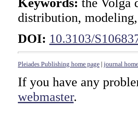
Keywords:
the Volga d
distribution, modeli
DOI:
10.3103/S1068
Pleiades Publishing home page
|
journal hom
If you have any proble
webmaster
.