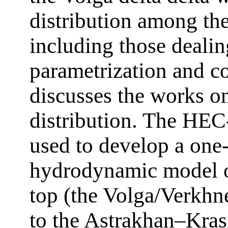
distribution among the
including those dealin
parametrization and co
discusses the works o
distribution. The HE
used to develop a one
hydrodynamic model of
top (the Volga/Verkhn
to the Astrakhan–Kras