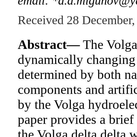
email: *d.a.migunov@y
Received 28 December,
Abstract—
The Volga 
dynamically changing w
determined by both na
components and artific
by the Volga hydroele
paper provides a brief
the Volga delta delta 