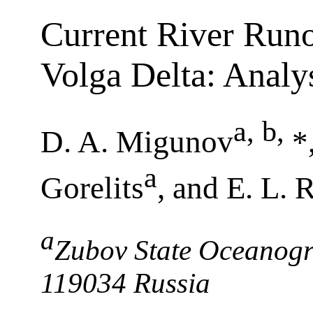
Current River Runof
Volga Delta: Analy
a, b
,
D. A. Migunov
*
a
Gorelits
, and E. L. 
a
Zubov State Oceanogra
119034 Russia