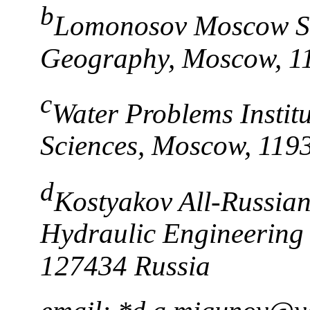
b
Lomonosov Moscow Sta
Geography, Moscow, 1
c
Water Problems Instit
Sciences, Moscow, 119
d
Kostyakov All-Russian 
Hydraulic Engineering
127434 Russia