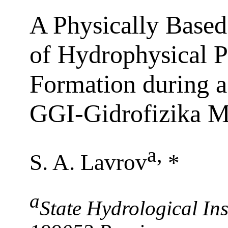
A Physically Base
of Hydrophysical P
Formation during a
GGI-Gidrofizika M
a
,
S. A. Lavrov
*
a
State Hydrological Inst