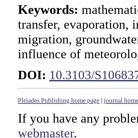
Keywords:
mathematic
transfer, evaporation, i
migration, groundwater
influence of meteorolo
DOI:
10.3103/S10683
Pleiades Publishing home page
|
journal hom
If you have any proble
webmaster
.