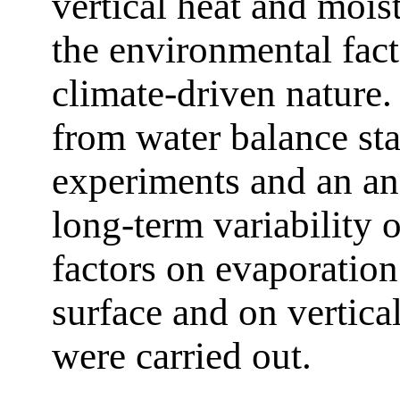
vertical heat and mois
the environmental fact
climate-driven nature.
from water balance sta
experiments and an ana
long-term variability 
factors on evaporation
surface and on vertica
were carried out.