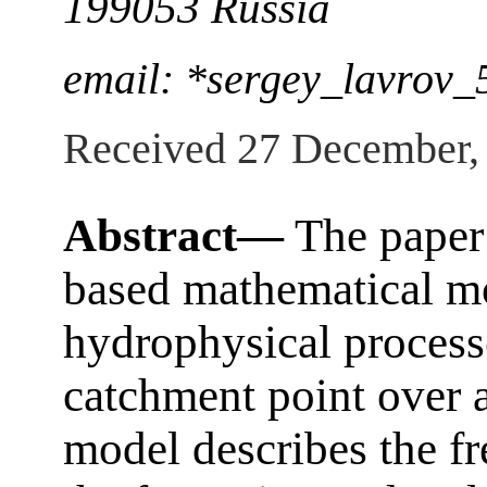
199053 Russia
email: *sergey_lavrov
Received 27 December,
Abstract—
The paper 
based mathematical mo
hydrophysical processe
catchment point over 
model describes the fr