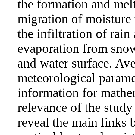
the formation and melt
migration of moisture 
the infiltration of rai
evaporation from snow,
and water surface. Ave
meteorological paramet
information for mathe
relevance of the study
reveal the main links 