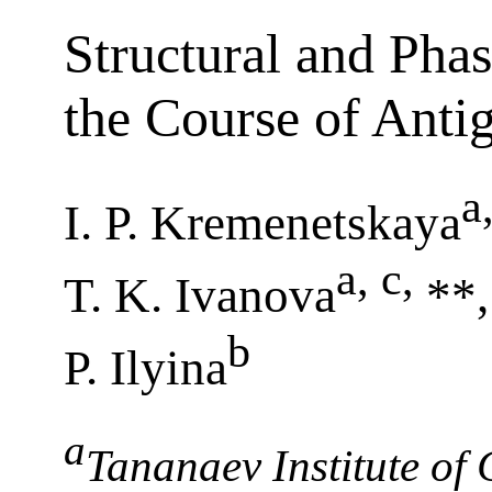
Structural and Pha
the Course of Anti
a
I. P. Kremenetskaya
a, c
,
T. K. Ivanova
**,
b
P. Ilyina
a
Tananaev Institute of