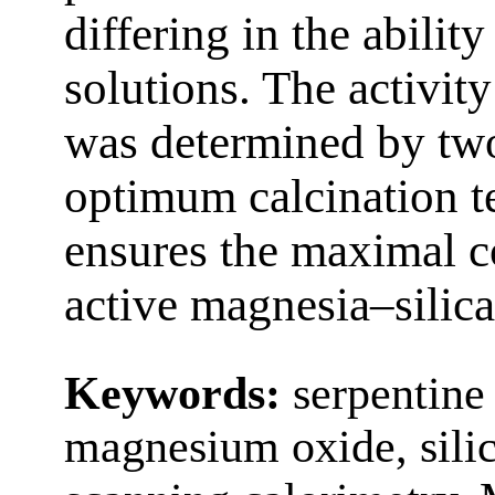
differing in the ability
solutions. The activity
was determined by two
optimum calcination t
ensures the maximal c
active magnesia–silica
Keywords:
serpentine 
magnesium oxide, silic