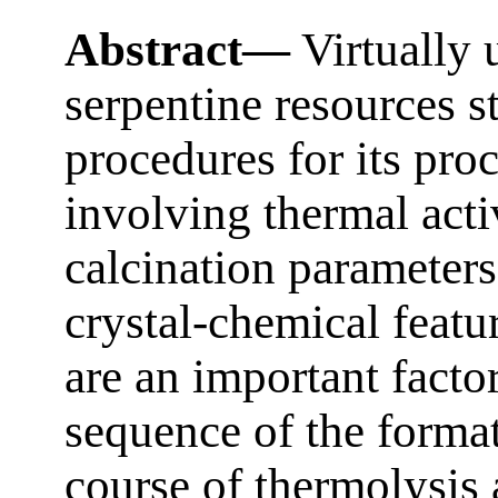
Abstract—
Virtually 
serpentine resources s
procedures for its pro
involving thermal acti
calcination parameters
crystal-chemical featur
are an important facto
sequence of the forma
course of thermolysis 