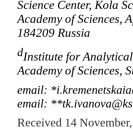
Science Center, Kola Sc
Academy of Sciences, A
184209 Russia
d
Institute for Analytic
Academy of Sciences, S
email: *i.kremenetskai
email: **tk.ivanova@ks
Received 14 November,