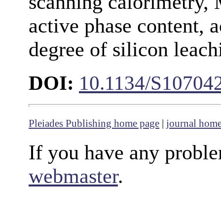
scanning calorimetry,
active phase content, a
degree of silicon leach
DOI:
10.1134/S10704
Pleiades Publishing home page
|
journal hom
If you have any proble
webmaster
.