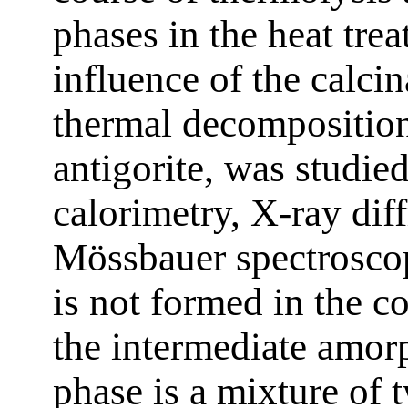
phases in the heat tre
influence of the calci
thermal decomposition
antigorite, was studie
calorimetry, X-ray diff
Mössbauer spectrosco
is not formed in the c
the intermediate amor
phase is a mixture of