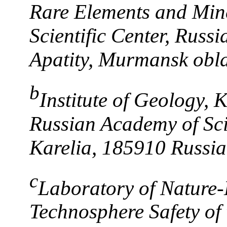
Rare Elements and Min
Scientific Center, Russ
Apatity, Murmansk obla
b
Institute of Geology, K
Russian Academy of Sci
Karelia, 185910 Russia
c
Laboratory of Nature-
Technosphere Safety of 