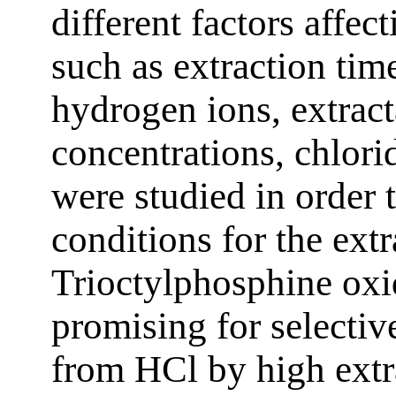
different factors affec
such as extraction tim
hydrogen ions, extract
concentrations, chlori
were studied in order t
conditions for the extr
Trioctylphosphine oxi
promising for selectiv
from HCl by high ext