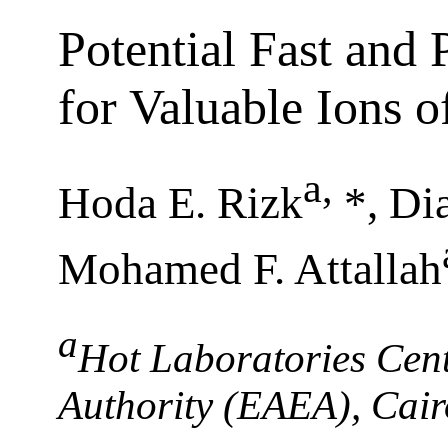
Potential Fast and
for Valuable Ions o
a
,
Hoda E. Rizk
*, Di
Mohamed F. Attallah
a
Hot Laboratories Cent
Authority (EAEA), Cair