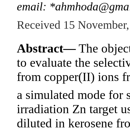
email: *ahmhoda@gmai
Received 15 November,
Abstract—
The object
to evaluate the selecti
from copper(II) ions f
a simulated mode for 
irradiation Zn target u
diluted in kerosene f