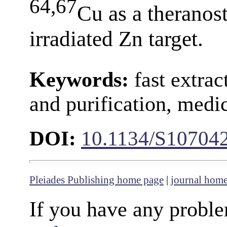
64,67
Cu as a theranos
irradiated Zn target.
Keywords:
fast extrac
and purification, medi
DOI:
10.1134/S10704
Pleiades Publishing home page
|
journal hom
If you have any proble