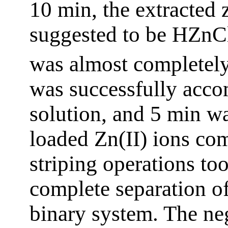
10 min, the extracted 
suggested to be HZnC
was almost completely
was successfully acc
solution, and 5 min was
loaded Zn(II) ions com
striping operations to
complete separation of
binary system. The ne