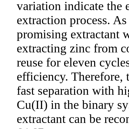
variation indicate the
extraction process. As
promising extractant w
extracting zinc from c
reuse for eleven cycle
efficiency. Therefore,
fast separation with h
Cu(II) in the binary 
extractant can be rec