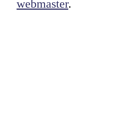
webmaster
.