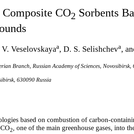
 Composite CO
Sorbents Ba
2
ounds
a
a
J. V. Veselovskaya
, D. S. Selishchev
, a
Siberian Branch, Russian Academy of Sciences, Novosibirsk
sibirsk, 630090 Russia
logies based on combustion of carbon-containing
f CO
, one of the main greenhouse gases, into t
2