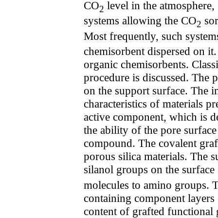
CO
level in the atmosphere,
2
systems allowing the CO
sor
2
Most frequently, such system
chemisorbent dispersed on i
organic chemisorbents. Classi
procedure is discussed. The p
on the support surface. The 
characteristics of materials 
active component, which is det
the ability of the pore surfac
compound. The covalent graft
porous silica materials. The 
silanol groups on the surface 
molecules to amino groups. T
containing component layers o
content of grafted functional