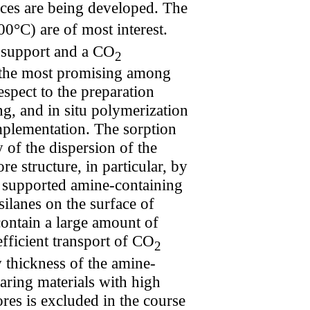
ces are being developed. The
0°С) are of most interest.
s support and a CO
2
 the most promising among
espect to the preparation
g, and in situ polymerization
mplementation. The sorption
 of the dispersion of the
e structure, in particular, by
the supported amine-containing
ilanes on the surface of
contain a large amount of
efficient transport of CO
2
 thickness of the amine-
aring materials with high
res is excluded in the course