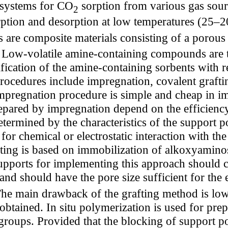
 systems for CO
sorption from various gas sour
2
ption and desorption at low temperatures (25–20
s are composite materials consisting of a porou
t. Low-volatile amine-containing compounds are
fication of the amine-containing sorbents with r
rocedures include impregnation, covalent graftin
impregnation procedure is simple and cheap in i
prepared by impregnation depend on the efficiency
ermined by the characteristics of the support por
e for chemical or electrostatic interaction with 
ing is based on immobilization of alkoxyaminos
supports for implementing this approach should 
and should have the pore size sufficient for the 
he main drawback of the grafting method is low
btained. In situ polymerization is used for prep
 groups. Provided that the blocking of support po