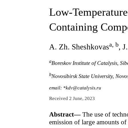
Low-Temperature
Containing Comp
a, b
A. Zh. Sheshkovas
, 
a
Boreskov Institute of Catalysis, 
b
Novosibirsk State University, Novo
email: *kdv@catalysis.ru
Received 2 June, 2023
Abstract—
The use of techno
emission of large amounts o