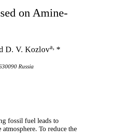
sed on Amine-
a
,
nd D. V. Kozlov
*
, 630090 Russia
 fossil fuel leads to
he atmosphere. To reduce the