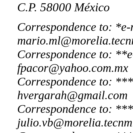
C.P. 58000 México
Correspondence to: *e-
mario.ml@morelia.tec
Correspondence to: **e
fpacor@yahoo.com.mx
Correspondence to: ***
hvergarah@gmail.com
Correspondence to: ***
julio.vb@morelia.tecn