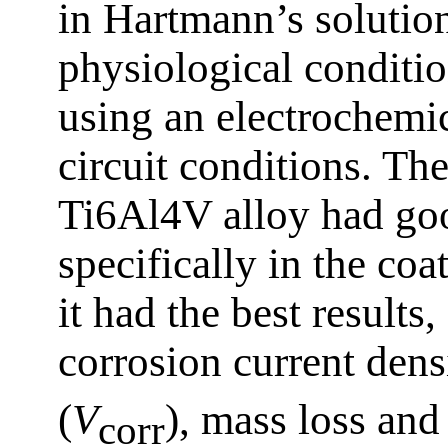
in Hartmann’s solution
physiological conditi
using an electrochemic
circuit conditions. The
Ti6Al4V alloy had goo
specifically in the coa
it had the best result
corrosion current dens
(
V
), mass loss and
corr