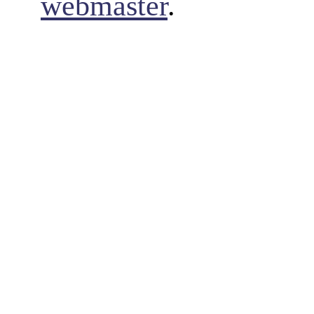
webmaster
.