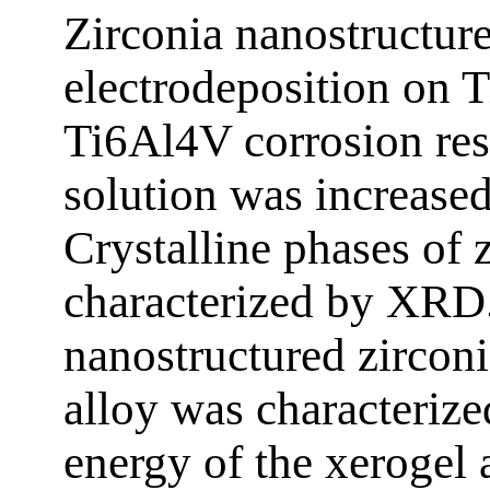
Zirconia nanostructur
electrodeposition on T
Ti6Al4V corrosion res
solution was increased
Crystalline phases of 
characterized by XRD
nanostructured zircon
alloy was characteriz
energy of the xerogel 