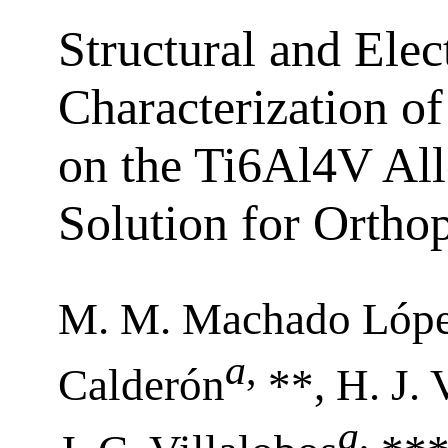
Structural and Ele
Characterization of
on the Ti6Al4V All
Solution for Ortho
M. M. Machado Lóp
a
,
Calderón
**, H. J.
a
,