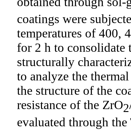
obtained through sol-g
coatings were subjecte
temperatures of 400, 
for 2 h to consolidate
structurally charact
to analyze the thermal 
the structure of the co
resistance of the ZrO
2
evaluated through the