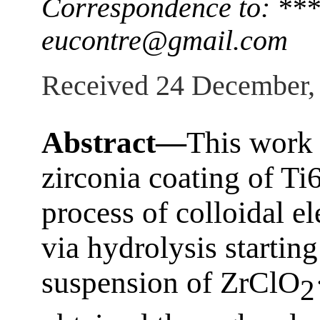
Correspondence to: ***
eucontre@gmail.com
Received 24 December,
Abstract—
This work 
zirconia coating of Ti
process of colloidal e
via hydrolysis starting
suspension of ZrClO
2