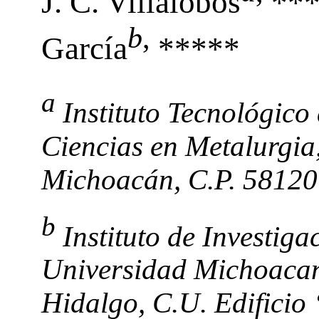
J. C. Villalobos
***
b
,
García
*****
a
Instituto Tecnológico
Ciencias en Metalurgia,
Michoacán, C.P. 58120
b
Instituto de Investig
Universidad Michoacan
Hidalgo, C.U. Edificio