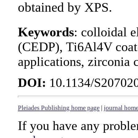
obtained by XPS.
Keywords
: colloidal 
(CEDP), Ti6Al4V coate
applications, zirconia 
DOI:
10.1134/S20702
Pleiades Publishing home page
|
journal hom
If you have any proble