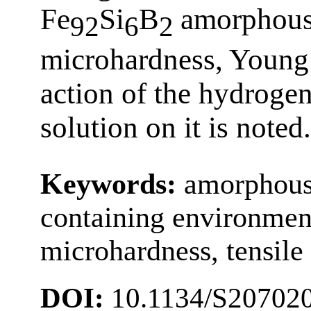
Fe
Si
B
amorphous 
92
6
2
microhardness, Young 
action of the hydroge
solution on it is noted.
Keywords:
amorphous 
containing environments
microhardness, tensile 
DOI:
10.1134/S20702