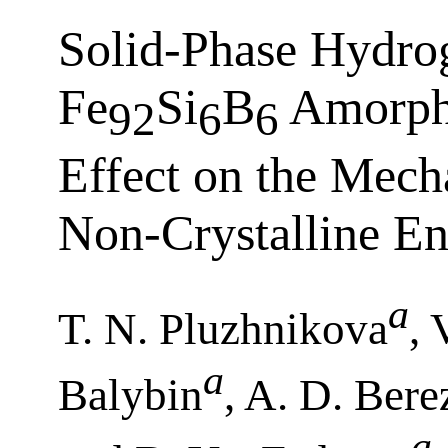
Solid-Phase Hydrog
Fe
Si
B
Amorpho
92
6
6
Effect on the Mecha
Non-Crystalline E
a
T. N. Pluzhnikova
, 
a
Balybin
, A. D. Bere
a