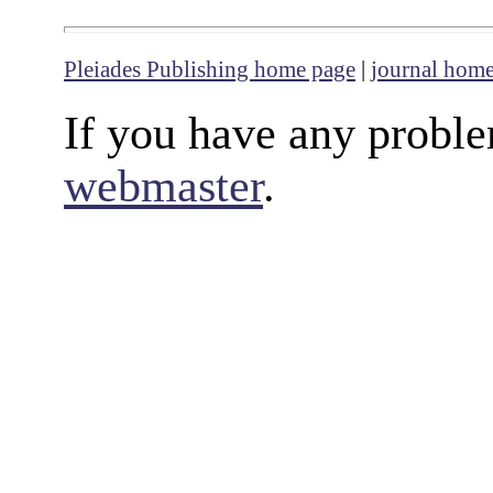
Pleiades Publishing home page
|
journal hom
If you have any proble
webmaster
.