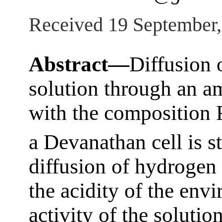
Received 19 September
Abstract—
Diffusion 
solution through an 
with the composition 
a Devanathan cell is st
diffusion of hydrogen
the acidity of the env
activity of the solutio