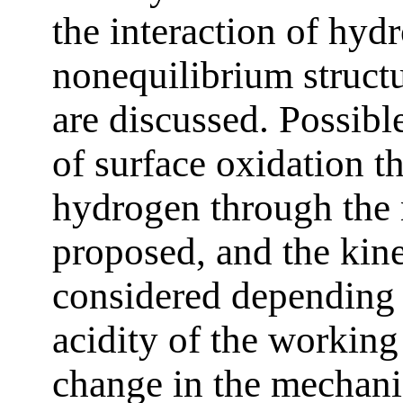
the interaction of hyd
nonequilibrium structu
are discussed. Possib
of surface oxidation t
hydrogen through the 
proposed, and the kine
considered depending 
acidity of the working
change in the mechanic