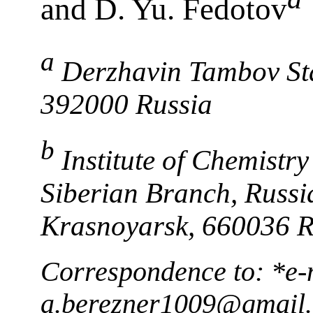
and D. Yu. Fedotov
a
Derzhavin Tambov Sta
392000 Russia
b
Institute of Chemistr
Siberian Branch, Russi
Krasnoyarsk, 660036 R
Correspondence to: *e-
a.berezner1009@gmail