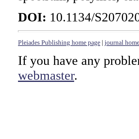
DOI:
10.1134/S20702
Pleiades Publishing home page
|
journal hom
If you have any proble
webmaster
.