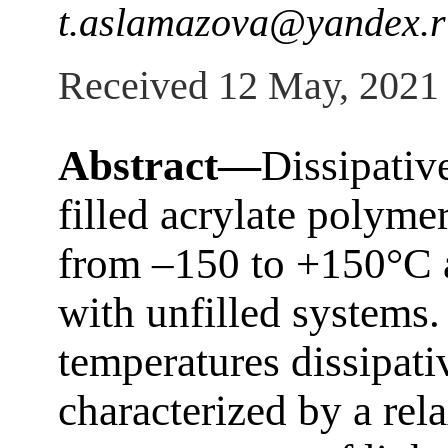
t.aslamazova@yandex.r
Received 12 May, 2021
Abstract—
Dissipativ
filled acrylate polyme
from –150 to +150°С a
with unfilled systems. 
temperatures dissipati
characterized by a re