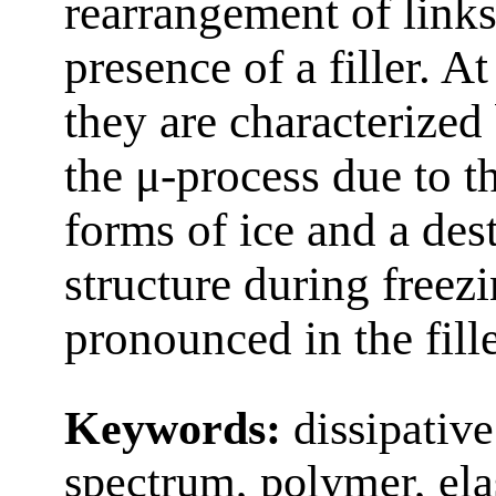
rearrangement of link
presence of a filler. A
they are characterize
the μ‑process due to t
forms of ice and a des
structure during freez
pronounced in the fill
Keywords:
dissipative
spectrum, polymer, elast