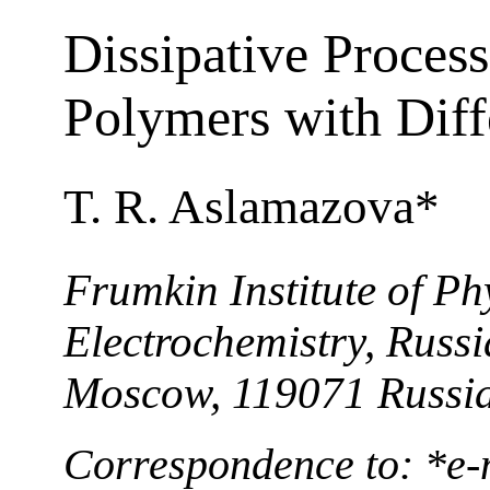
Dissipative Process
Polymers with Diffe
T. R. Aslamazova*
Frumkin Institute of P
Electrochemistry, Russ
Moscow, 119071 Russi
Correspondence to: *е-