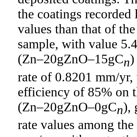
the coatings recorded 
values than that of the
sample, with value 5
(Zn–20gZnO–15gC
)
n
rate of 0.8201 mm/yr, 
efficiency of 85% on 
(Zn–20gZnO–0gC
),
n
rate values among the 