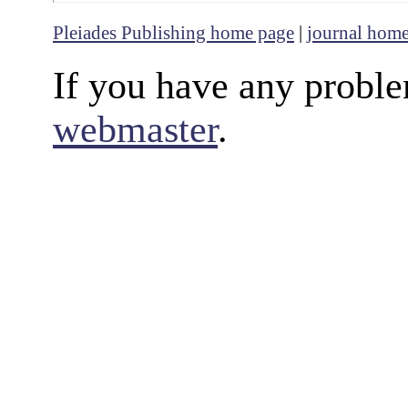
Pleiades Publishing home page
|
journal hom
If you have any proble
webmaster
.