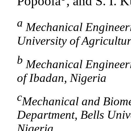
Popoola
, and S. I. 
a
Mechanical Engineer
University of Agricultu
b
Mechanical Engineeri
of Ibadan, Nigeria
c
Mechanical and Biome
Department, Bells Unive
Nigeria