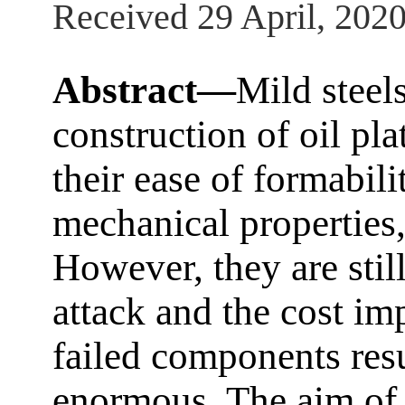
Received 29 April, 202
Abstract—
Mild steels
construction of oil pl
their ease of formabili
mechanical properties,
However, they are stil
attack and the cost im
failed components resu
enormous. The aim of 