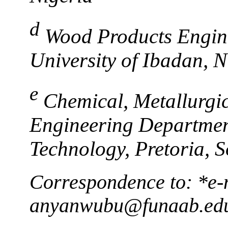
d
Wood Products Engin
University of Ibadan, N
e
Chemical, Metallurgi
Engineering Department
Technology, Pretoria, S
Correspondence to: *e-
anyanwubu@funaab.ed