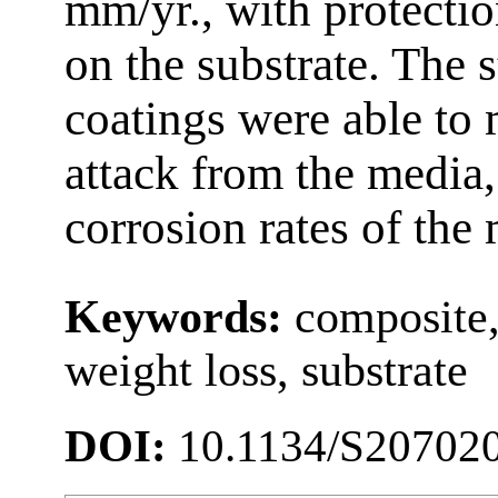
mm/yr., with protecti
on the substrate. The 
coatings were able to 
attack from the media,
corrosion rates of the 
Keywords:
composite,
weight loss, substrate
DOI:
10.1134/S20702