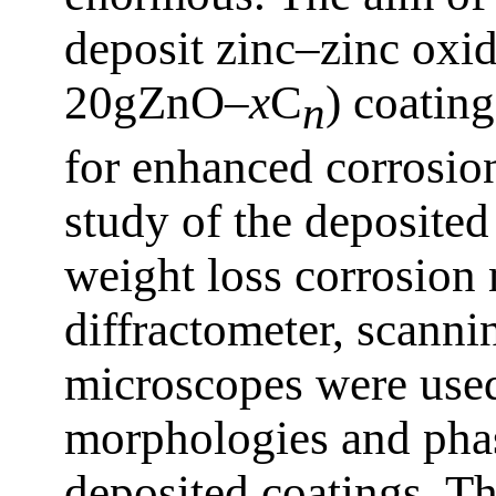
deposit zinc–zinc oxi
20gZnO–
x
C
) coating
n
for enhanced corrosion
study of the deposite
weight loss corrosion
diffractometer, scanni
microscopes were used
morphologies and phas
deposited coatings. Th