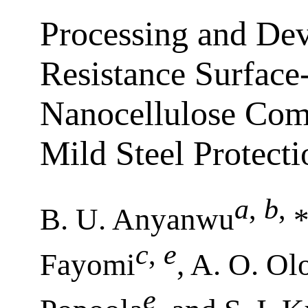
Processing and De
Resistance Surface
Nanocellulose Comp
Mild Steel Protecti
a
,
b
,
B. U. Anyanwu
*
c
,
e
Fayomi
, A. O. Ol
e