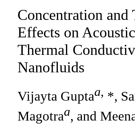
Concentration and
Effects on Acousti
Thermal Conductivi
Nanofluids
a
,
Vijayta Gupta
*, Sa
a
Magotra
, and Meen