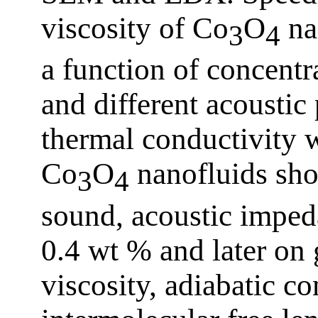
viscosity of Co
O
na
3
4
a function of concentr
and different acoustic
thermal conductivity 
Co
O
nanofluids sho
3
4
sound, acoustic imped
0.4 wt % and later on 
viscosity, adiabatic co