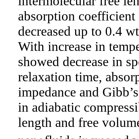
intermolecular free len
absorption coefficient 
decreased up to 0.4 w
With increase in tempe
showed decrease in spe
relaxation time, absorp
impedance and Gibb’s 
in adiabatic compressib
length and free volum