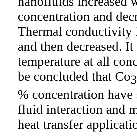
nanofluids increased w
concentration and dec
Thermal conductivity 
and then decreased. It
temperature at all con
be concluded that Co
3
% concentration have s
fluid interaction and m
heat transfer applicati