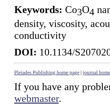
Keywords:
Co
O
nan
3
4
density, viscosity, aco
conductivity
DOI:
10.1134/S20702
Pleiades Publishing home page
|
journal hom
If you have any proble
webmaster
.