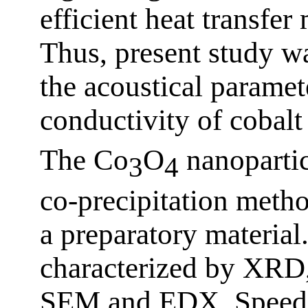
efficient heat transfe
Thus, present study wa
the acoustical paramet
conductivity of cobalt
The Co
O
nanopartic
3
4
co-precipitation metho
a preparatory material
characterized by XR
SEM and EDX. Speed o