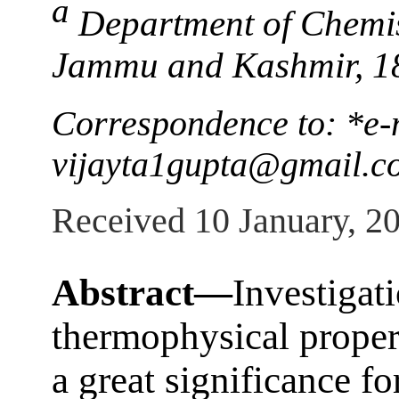
a
Department of Chemis
Jammu and Kashmir, 1
Correspondence to: *e-
vijayta1gupta@gmail.c
Received 10 January, 2
Abstract—
Investigat
thermophysical proper
a great significance f