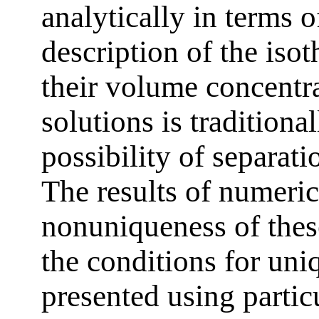
analytically in terms o
description of the iso
their volume concentr
solutions is traditional
possibility of separati
The results of numeric
nonuniqueness of thes
the conditions for uni
presented using partic