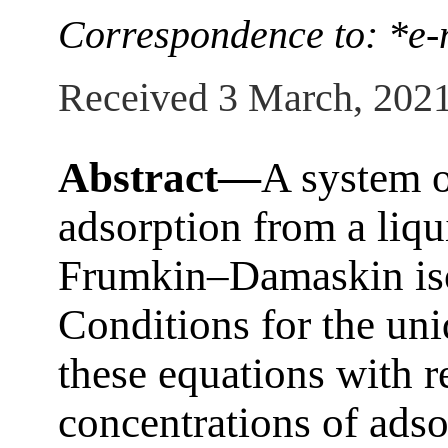
Correspondence to: *e-
Received 3 March, 202
Abstract—
A system o
adsorption from a liqu
Frumkin–Damaskin isot
Conditions for the uni
these equations with r
concentrations of adso