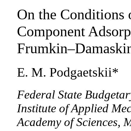
On the Conditions 
Component Adsorpt
Frumkin–Damaskin
E. M. Podgaetskii*
Federal State Budgetary
Institute of Applied Me
Academy of Sciences, 