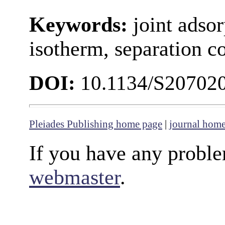
Keywords:
joint ads
isotherm, separation c
DOI:
10.1134/S20702
Pleiades Publishing home page
|
journal hom
If you have any proble
webmaster
.