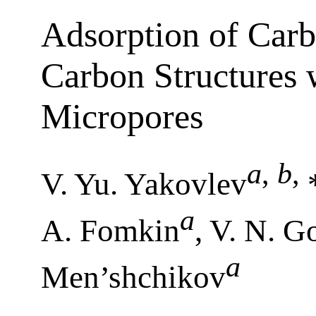
Adsorption of Car
Carbon Structures w
Micropores
a
,
b
,
V. Yu. Yakovlev
a
A. Fomkin
, V. N. G
a
Men’shchikov