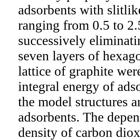
adsorbents with slitli
ranging from 0.5 to 2
successively eliminatin
seven layers of hexago
lattice of graphite wer
integral energy of ads
the model structures 
adsorbents. The depen
density of carbon dio