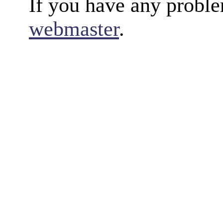
If you have any proble
webmaster
.