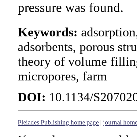
pressure was found.
Keywords:
adsorption
adsorbents, porous stru
theory of volume filli
micropores, farm
DOI:
10.1134/S20702
Pleiades Publishing home page
|
journal hom