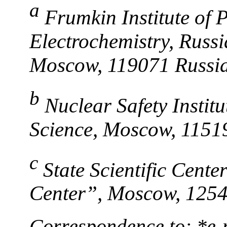
a
Frumkin Institute of 
Electrochemistry, Russ
Moscow, 119071 Russi
b
Nuclear Safety Instit
Science, Moscow, 1151
c
State Scientific Cent
Center”, Moscow, 1254
Correspondence to: *e-