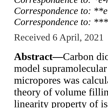
Correspondence to: **e
Correspondence to: **
Received 6 April, 2021
Abstract—
Carbon dio
model supramolecular s
micropores was calcul
theory of volume filli
linearity property of 