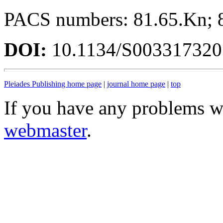
PACS numbers: 81.65.Kn; 
DOI:
10.1134/S00331732
Pleiades Publishing home page
|
journal home page
|
top
If you have any problems wi
webmaster
.