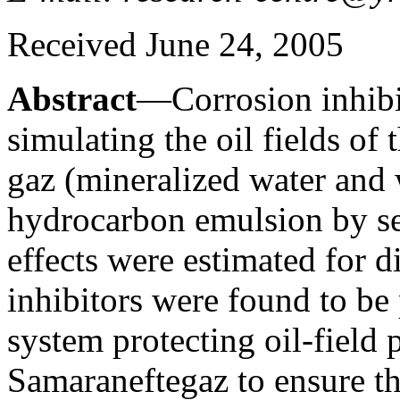
Received June 24, 2005
Abstract
—Corrosion inhibi
simulating the oil fields o
gaz (mineralized water and 
hydrocarbon emulsion by set
effects were estimated for d
inhibitors were found to be 
system protecting oil-field
Samaraneftegaz to ensure th