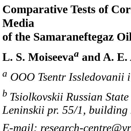
Comparative Tests of Cor
Media
of the Samaraneftegaz Oil
a
L. S. Moiseeva
and A. E. 
a
OOO Tsentr Issledovanii i
b
Tsiolkovskii Russian Stat
Leninskii pr. 55/1, buildin
E-mail: research-centre@yr