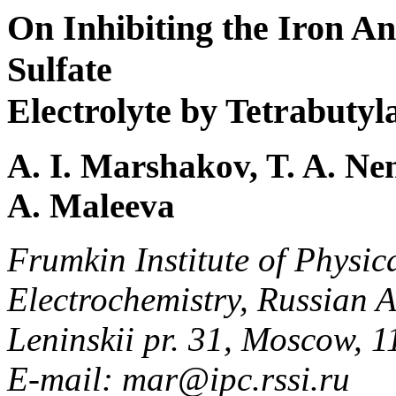
On Inhibiting the Iron An
Sulfate
Electrolyte by Tetrabut
A. I. Marshakov, T. A. Ne
A. Maleeva
Frumkin Institute of Physic
Electrochemistry, Russian 
Leninskii pr. 31, Moscow, 
E-mail: mar@ipc.rssi.ru