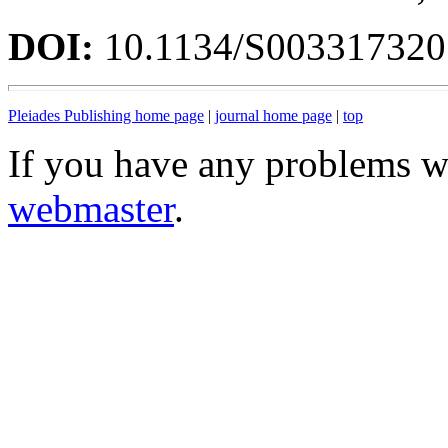
DOI:
10.1134/S00331732
Pleiades Publishing home page
|
journal home page
|
top
If you have any problems wi
webmaster
.