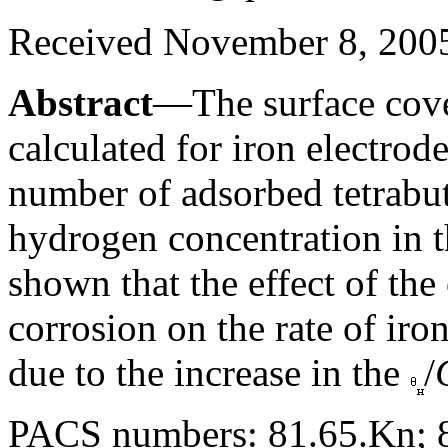
Received November 8, 200
Abstract
—The surface cove
calculated for iron electrode
number of adsorbed tetrab
hydrogen concentration in t
shown that the effect of the
corrosion on the rate of iron
due to the increase in the
/
PACS numbers: 81.65.Kn; 