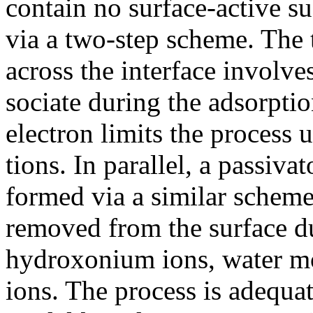
contain no surface-active su
via a two-step scheme. The t
across the interface involve
sociate during the adsorptio
electron limits the process 
tions. In parallel, a passiv
formed via a similar scheme
removed from the surface du
hydroxonium ions, water mo
ions. The process is adequa