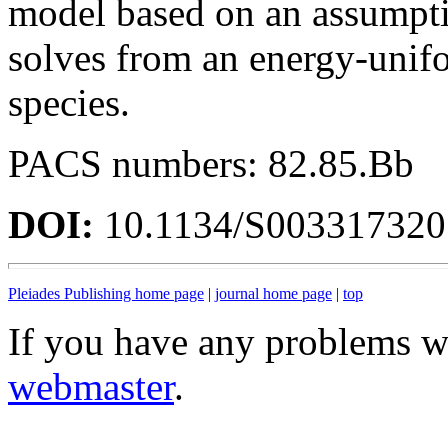
model based on an assumptio
solves from an energy-unifo
species.
PACS numbers: 82.85.Bb
DOI:
10.1134/S00331732
Pleiades Publishing home page
|
journal home page
|
top
If you have any problems wi
webmaster
.