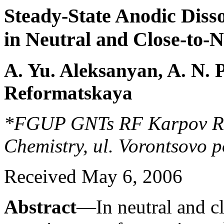
Steady-State Anodic Disso
in Neutral and Close-to-
A. Yu. Aleksanyan, A. N. P
Reformatskaya
*FGUP GNTs RF Karpov Rese
Chemistry, ul. Vorontsovo 
Received May 6, 2006
Abstract
—In neutral and cl