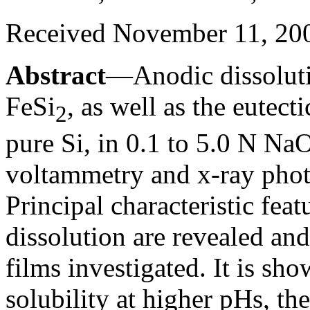
Received November 11, 20
Abstract
—Anodic dissolutio
FeSi
, as well as the eutect
2
pure Si, in 0.1 to 5.0 N NaO
voltammetry and x-ray phot
Principal characteristic feat
dissolution are revealed an
films investigated. It is sho
solubility at higher pHs, the