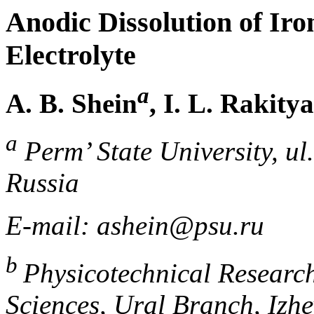
Anodic Dissolution of Iron
Electrolyte
a
A. B. Shein
, I. L. Rakit
a
Perm’ State University, u
Russia
E-mail: ashein@psu.ru
b
Physicotechnical Research
Sciences, Ural Branch, Izhe