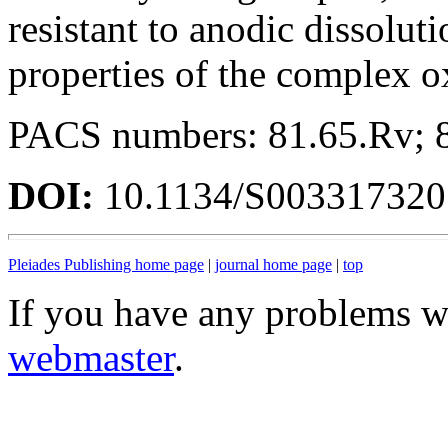
resistant to anodic dissoluti
properties of the complex o
PACS numbers: 81.65.Rv; 
DOI:
10.1134/S00331732
Pleiades Publishing home page
|
journal home page
|
top
If you have any problems wi
webmaster
.