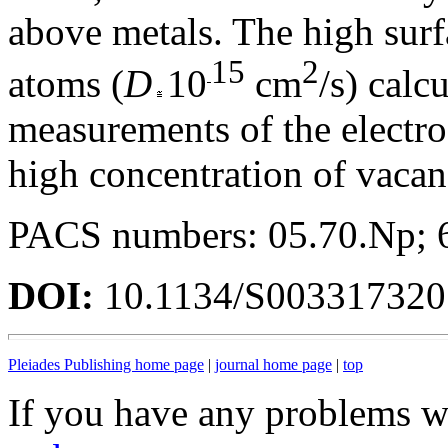
above metals. The high surfa
15
2
atoms (
D
10
cm
/s) calc
measurements of the electrod
high concentration of vacan
PACS numbers: 05.70.Np; 
DOI:
10.1134/S00331732
Pleiades Publishing home page
|
journal home page
|
top
If you have any problems wi