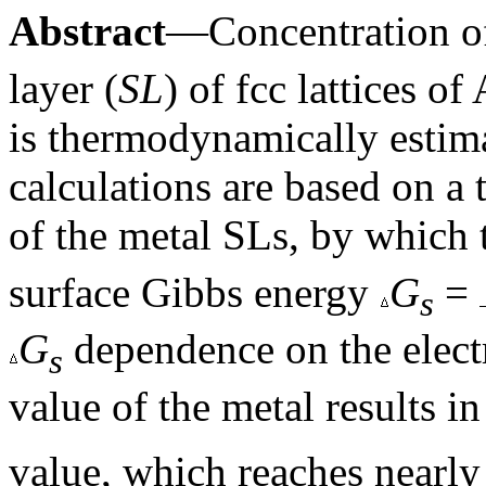
Abstract
—Concentration o
layer (
SL
) of fcc lattices o
is thermodynamically estim
calculations are based on 
of the metal SLs, by which
surface Gibbs energy
G
=
s
G
dependence on the electr
s
value of the metal results in
value, which reaches nearly