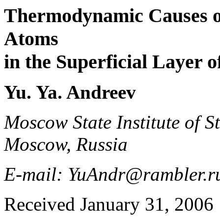
Thermodynamic Causes of 
Atoms
in the Superficial Layer o
Yu. Ya. Andreev
Moscow State Institute of St
Moscow, Russia
E-mail: YuAndr@rambler.r
Received January 31, 2006