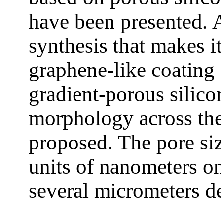
have been presented.
synthesis that makes i
graphene-like coating 
gradient-porous silico
morphology across the
proposed. The pore si
units of nanometers on
several micrometers de