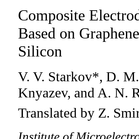
Composite Electrod
Based on Graphene
Silicon
V. V. Starkov*, D. M.
Knyazev, and A. N. 
Translated by Z. Smi
Institute of Microelect