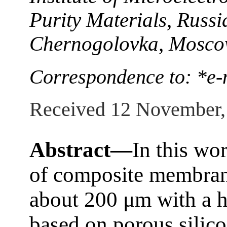
Purity Materials, Russ
Chernogolovka, Moscow
Correspondence to: *e-
Received 12 November,
Abstract—
In this wor
of composite membrane
about 200 μm with a h
based on porous silico