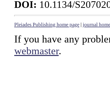
DOI:
10.1134/S20702
Pleiades Publishing home page
|
journal hom
If you have any proble
webmaster
.