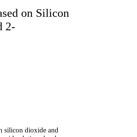
sed on Silicon
d 2-
 silicon dioxide and