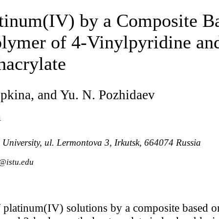
atinum(IV) by a Composite Ba
lymer of 4-Vinylpyridine an
acrylate
ipkina, and Yu. N. Pozhidaev
a
 University, ul. Lermontova 3, Irkutsk, 664074 Russia
@istu.edu
 platinum(IV) solutions by a composite based on