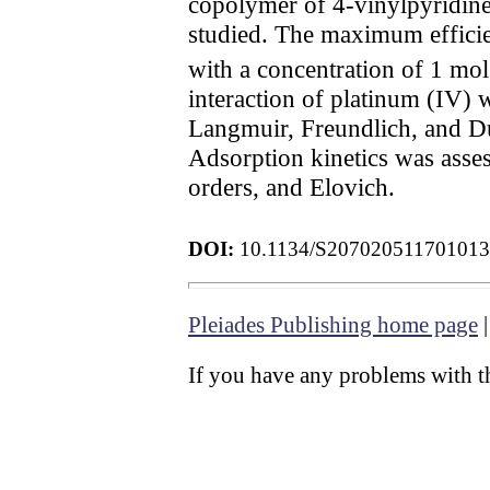
copolymer of 4-vinylpyridine
studied. The maximum efficien
with a concentration of 1 mol
interaction of platinum (IV) 
Langmuir, Freundlich, and Du
Adsorption kinetics was ass
orders, and Elovich.
DOI:
10.1134/S20702051170101
Pleiades Publishing home page
If you have any problems with th