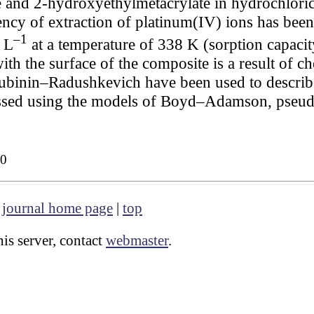
 and 2-hydroxyethylmetacrylate in hydrochloric
cy of extraction of platinum(IV) ions has been 
–1
 L
at a temperature of 338 K (sorption capaci
with the surface of the composite is a result of 
binin–Radushkevich have been used to describe 
essed using the models of Boyd–Adamson, pseud
30
|
journal home page
|
top
is server, contact
webmaster
.