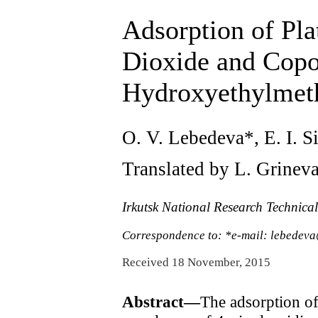
Adsorption of Pl
Dioxide and Copo
Hydroxyethylmeth
O. V. Lebedeva*, E. I. S
Translated by L. Grinev
Irkutsk National Research Technical
Correspondence to: *e-mail: lebedeva
Received 18 November, 2015
Abstract—
The adsorption of