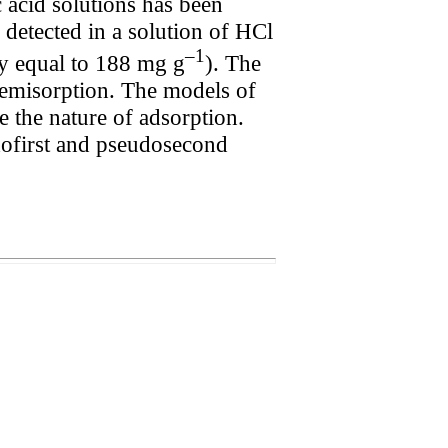
 acid solutions has been
detected in a solution of HCl
–1
ty equal to 188 mg g
). The
chemisorption. The models of
the nature of adsorption.
ofirst and pseudosecond