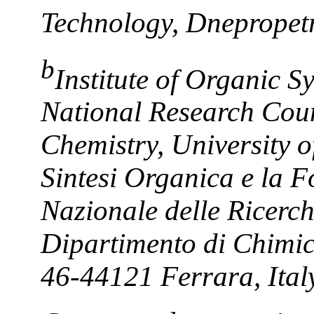
Technology, Dnepropet
b
Institute of Organic S
National Research Coun
Chemistry, University of
Sintesi Organica e la Fo
Nazionale delle Ricer
Dipartimento di Chimic
46-44121 Ferrara, Ital