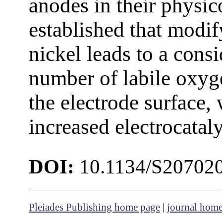
anodes in their physico
established that modif
nickel leads to a cons
number of labile oxyg
the electrode surface, 
increased electrocataly
DOI:
10.1134/S20702
Pleiades Publishing home page
|
journal hom