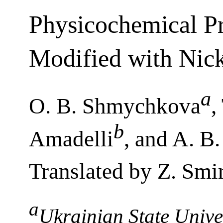
Physicochemical Pr
Modified with Nick
a
O. B. Shmychkova
,
b
Amadelli
, and A. B
Translated by Z. Smi
a
Ukrainian State Unive