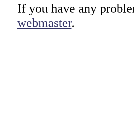
If you have any proble
webmaster
.