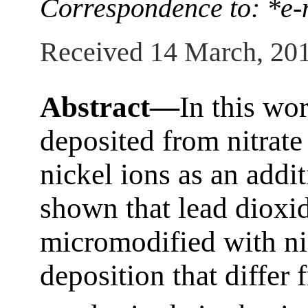
Correspondence to: *e-
Received 14 March, 20
Abstract—
In this wo
deposited from nitrate
nickel ions as an additi
shown that lead dioxid
micromodified with ni
deposition that diffe