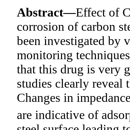
Abstract—
Effect of 
corrosion of carbon st
been investigated by v
monitoring techniques
that this drug is very 
studies clearly reveal t
Changes in impedance
are indicative of adso
steel surface leading t