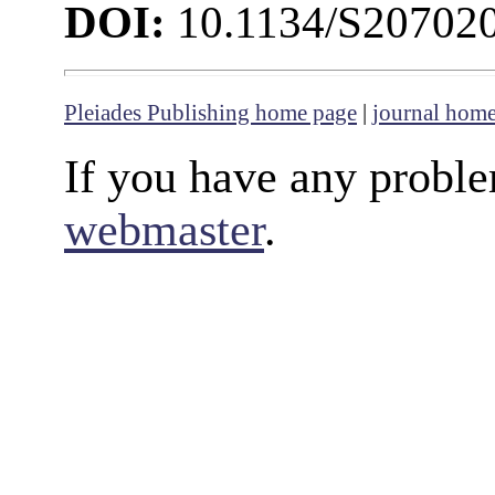
DOI:
10.1134/S20702
Pleiades Publishing home page
|
journal hom
If you have any proble
webmaster
.