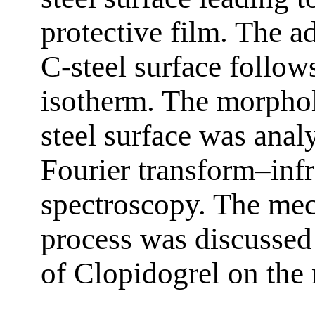
protective film. The a
C-steel surface follo
isotherm. The morphol
steel surface was anal
Fourier transform–inf
spectroscopy. The mec
process was discussed 
of Clopidogrel on the 