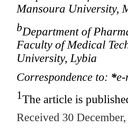
Mansoura University, 
b
Department of Pharma
Faculty of Medical Tec
University, Lybia
Correspondence to:
*
e-
1
The article is publishe
Received 30 December,