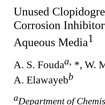
Unused Clopidogre
Corrosion Inhibitor
1
Aqueous Media
a
,
A. S. Fouda
*, W. 
b
A. Elawayeb
a
Department of Chemist