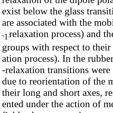
exist below the glass transi
are associated with the mobi
relaxation process) and th
1
groups with respect to their
ation process). In the rubbe
-relaxation transitions were
due to reorientation of the
their long and short axes, r
ented under the action of me