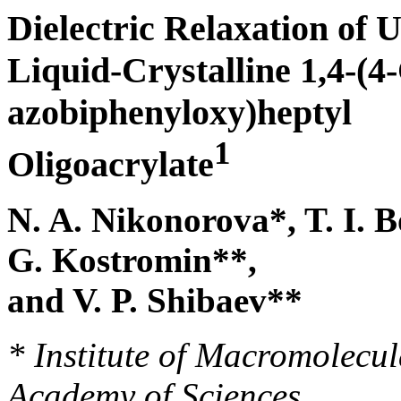
Dielectric Relaxation of 
Liquid-Crystalline 1,4-(4
azobiphenyloxy)heptyl
1
Oligoacrylate
N. A. Nikonorova*, T. I. B
G. Kostromin**,
and V. P. Shibaev**
* Institute of Macromolec
Academy of Sciences,