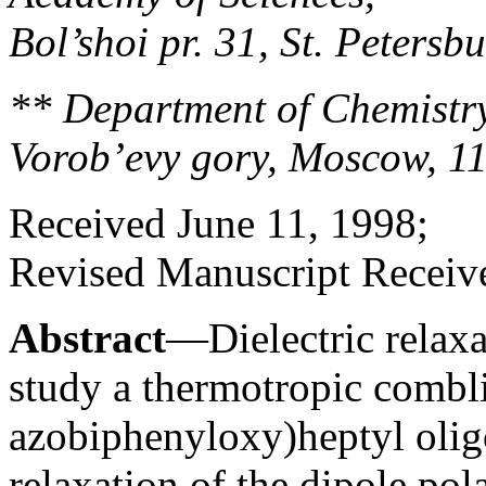
Bol’shoi pr. 31, St. Peters
** Department of Chemistry
Vorob’evy gory, Moscow, 1
Received June 11, 1998;
Revised Manuscript Receive
Abstract
—Dielectric relaxa
study a thermotropic combl
azobiphenyloxy)heptyl oligo
relaxation of the dipole pol