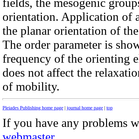
fields, the mesogenic group
orientation. Application of a
the planar orientation of t
The order parameter is show
frequency of the orienting el
does not affect the relaxati
of mobility.
Pleiades Publishing home page
|
journal home page
|
top
If you have any problems wi
webmaster
.