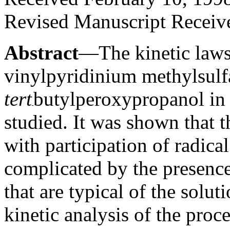
Revised Manuscript Receiv
Abstract
—The kinetic laws
vinylpyridinium methylsulfa
tert
butylperoxypropanol in
studied. It was shown that 
with participation of radical
complicated by the presence
that are typical of the solu
kinetic analysis of the pro