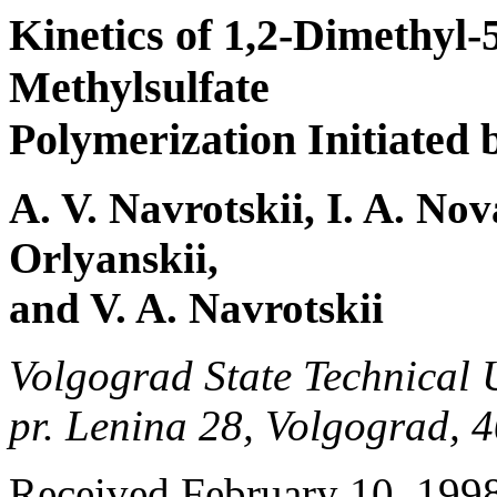
Kinetics of 1,2-Dimethyl-
Methylsulfate
Polymerization Initiated
A. V. Navrotskii, I. A. Nov
Orlyanskii,
and V. A. Navrotskii
Volgograd State Technical U
pr. Lenina 28, Volgograd, 
Received February 10, 199