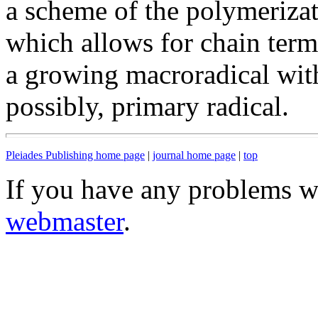
a scheme of the polymerizat
which allows for chain termi
a growing macroradical wit
possibly, primary radical.
Pleiades Publishing home page
|
journal home page
|
top
If you have any problems wi
webmaster
.