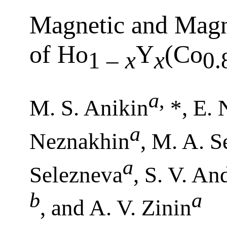
Magnetic and Magne
of Ho
Y
(Co
1 –
x
x
0.
a
,
M. S. Anikin
*, E. 
a
Neznakhin
, M. A. 
a
Selezneva
, S. V. An
b
a
, and A. V. Zinin