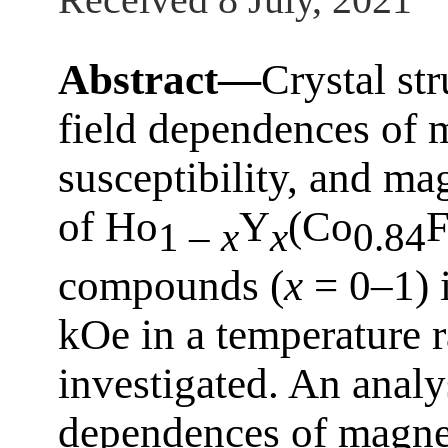
Abstract—
Crystal st
field dependences of m
susceptibility, and ma
of Ho
Y
(Co
F
1 –
x
x
0.84
compounds (
x
= 0–1) i
kOe in a temperature 
investigated. An analy
dependences of magnet