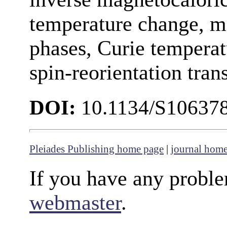
temperature change, 
phases, Curie temperat
spin-reorientation tran
DOI:
10.1134/S10637
Pleiades Publishing home page
|
journal hom
If you have any proble
webmaster
.