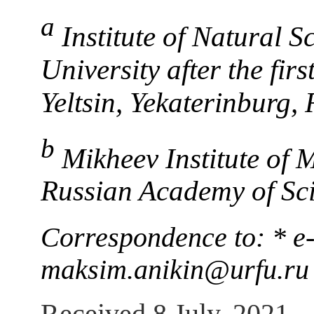
a
Institute of Natural S
University after the fir
Yeltsin, Yekaterinburg, 
b
Mikheev Institute of 
Russian Academy of Sci
Correspondence to: * e
maksim.anikin@urfu.ru
Received 8 July, 2021