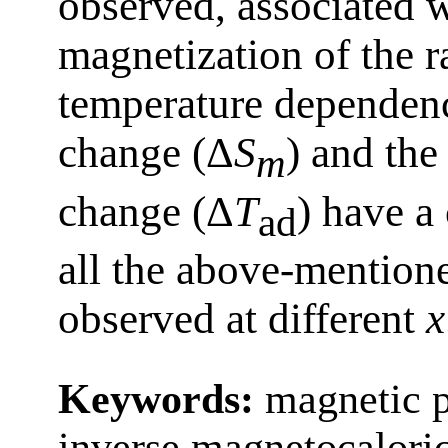
observed, associated w
magnetization of the r
temperature dependenc
change (Δ
S
) and the
m
change (Δ
T
) have a
ad
all the above-mentione
observed at different
x
Keywords:
magnetic p
inverse magnetocaloric 