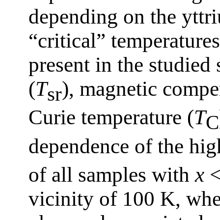
depending on the yttr
“critical” temperature
present in the studied
(
T
), magnetic compen
sr
Curie temperature (
T
C
dependence of the high
of all samples with
x
<
vicinity of 100 K, whe