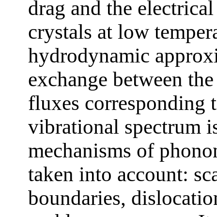
drag and the electrical
crystals at low tempera
hydrodynamic approx
exchange between the 
fluxes corresponding t
vibrational spectrum i
mechanisms of phonon
taken into account: sc
boundaries, dislocati