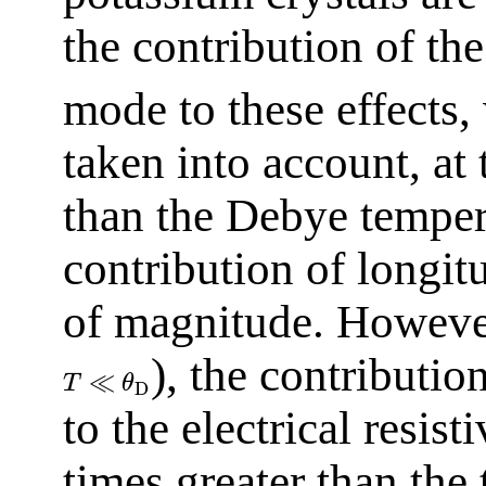
the contribution of th
mode to these effects,
taken into account, a
than the Debye tempe
contribution of longi
of magnitude. However
), the contributi
≪
T
θ
D
to the electrical resist
times greater than the 