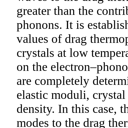
greater than the contri
phonons. It is establ
values of drag thermo
crystals at low temper
on the electron–phonon
are completely determ
elastic moduli, crystal
density. In this case, 
modes to the drag the