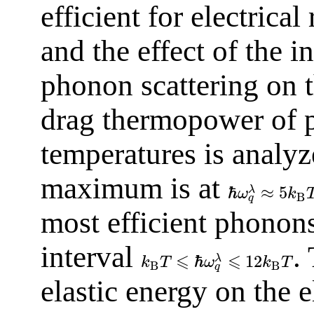
efficient for electrical
and the effect of the i
phonon scattering on th
drag thermopower of p
temperatures is analyze
maximum is at
ℏ
≈
5
λ
ω
k
B
q
most efficient phonons 
interval
.
⩽
⩽
ℏ
12
λ
k
T
ω
k
T
B
B
q
elastic energy on the