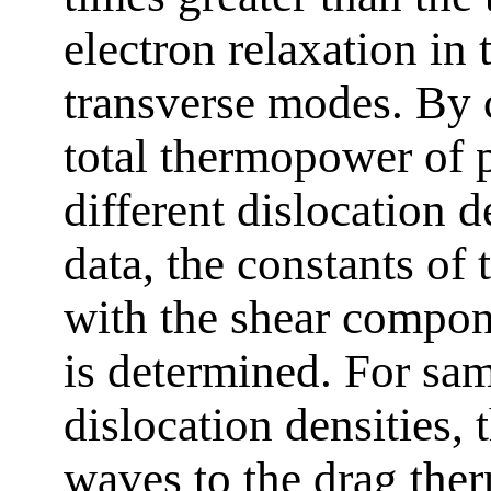
electron relaxation in 
transverse modes. By 
total thermopower of 
different dislocation 
data, the constants of 
with the shear compon
is determined. For sam
dislocation densities, 
waves to the drag the