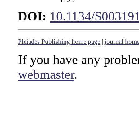
DOI:
10.1134/S00319
Pleiades Publishing home page
|
journal hom
If you have any proble
webmaster
.