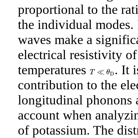
proportional to the rat
the individual modes. 
waves make a significa
electrical resistivity 
temperatures
. It
≪
T
θ
D
contribution to the ele
longitudinal phonons 
account when analyzing
of potassium. The dis