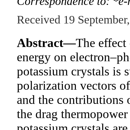
Correspondence to: *e-
Received 19 September
Abstract—
The effect 
energy on electron–ph
potassium crystals is 
polarization vectors o
and the contributions 
the drag thermopower a
potassium crystals are