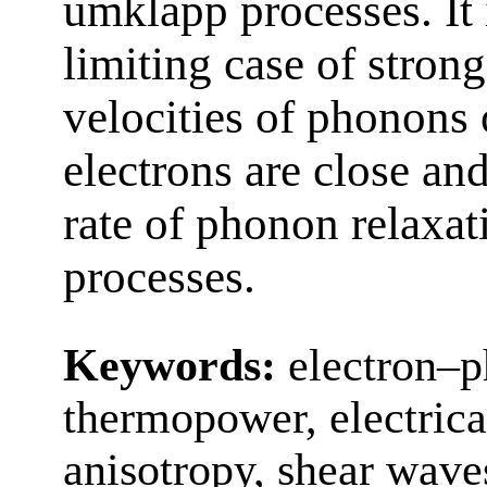
umklapp processes. It 
limiting case of strong
velocities of phonons 
electrons are close an
rate of phonon relaxati
processes.
Keywords:
electron–p
thermopower, electrical 
anisotropy, shear wave