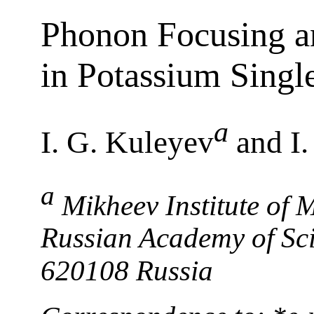
Phonon Focusing an
in Potassium Singl
a
I. G. Kuleyev
and I.
a
Mikheev Institute of 
Russian Academy of Sci
620108 Russia