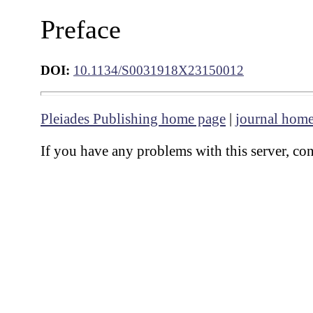
Preface
DOI:
10.1134/S0031918X23150012
Pleiades Publishing home page
|
journal hom
If you have any problems with this server, co