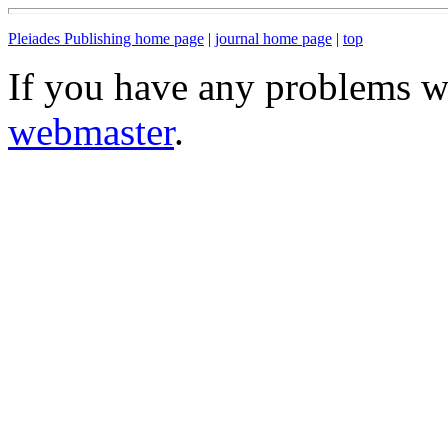
Pleiades Publishing home page
|
journal home page
|
top
If you have any problems wi
webmaster
.