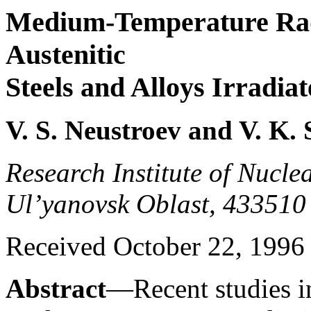
Medium-Temperature Rad
Austenitic
Steels and Alloys Irradia
V. S. Neustroev and V. K
Research Institute of Nucle
Ul’yanovsk Oblast, 433510
Received October 22, 1996
Abstract
—Recent studies in