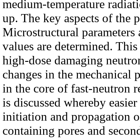
medium-temperature radiat
up. The key aspects of the
Microstructural parameters ar
values are determined. This
high-dose damaging neutron
changes in the mechanical pr
in the core of fast-neutron
is discussed whereby easier 
initiation and propagation o
containing pores and second