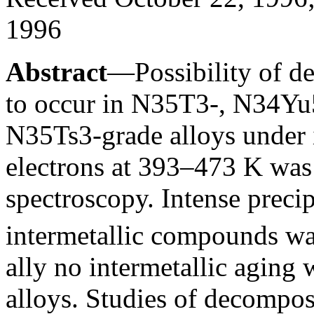
1996
Abstract
—Possibility of de
to occur in N35T3-, N34Yu
N35Ts3-grade alloys under 
electrons at 393–473 K was
spectroscopy. Intense precip
intermetallic compounds wa
ally no intermetallic aging
alloys. Studies of decomposi