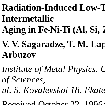
Radiation-Induced Low-T
Intermetallic
Aging in Fe
Ni
Ti (Al, Si
V. V. Sagaradze, T. M. Lap
Arbuzov
Institute of Metal Physics,
of Sciences,
ul. S. Kovalevskoi 18, Eka
Received October 22, 1996;