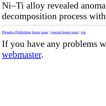
Ni–Ti alloy revealed anoma
decomposition process with 
Pleiades Publishing home page
|
journal home page
|
top
If you have any problems wi
webmaster
.