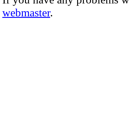
webmaster
.