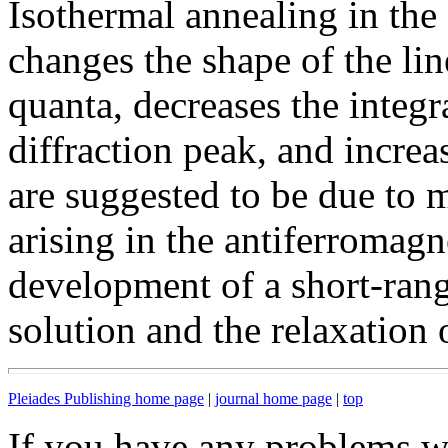
Isothermal annealing in the 
changes the shape of the li
quanta, decreases the integr
diffraction peak, and increa
are suggested to be due to 
arising in the antiferromagn
development of a short-range
solution and the relaxation o
Pleiades Publishing home page
|
journal home page
|
top
If you have any problems wi