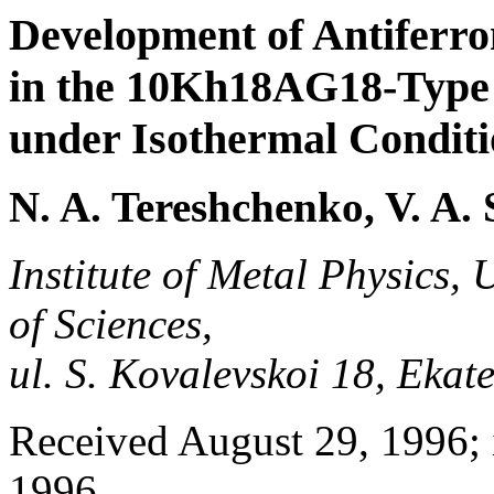
Development of Antiferr
in the 10Kh18AG18-Type 
under Isothermal Conditi
N. A. Tereshchenko, V. A.
Institute of Metal Physics,
of Sciences,
ul. S. Kovalevskoi 18, Eka
Received August 29, 1996; 
1996