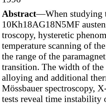
Abstract
—When studying 
10Kh18AG18N5MF austeniti
troscopy, hysteretic phenom
temperature scanning of th
the range of the paramagnet
transition. The width of the
alloying and additional the
Mössbauer spectroscopy, X-r
tests reveal time instability 