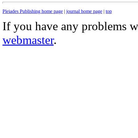
Pleiades Publishing home page
|
journal home page
|
top
If you have any problems wi
webmaster
.