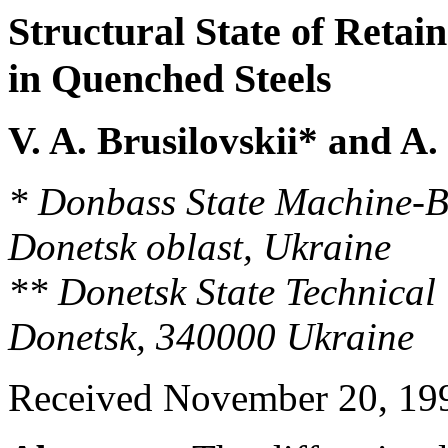
Structural State of Retai
in Quenched Steels
V. A. Brusilovskii* and A.
* Donbass State Machine-B
Donetsk oblast, Ukraine
** Donetsk State Technical 
Donetsk, 340000 Ukraine
Received November 20, 19