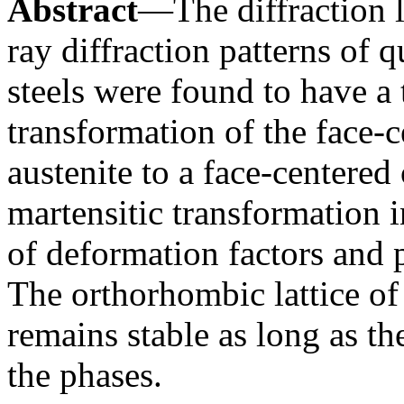
Abstract
—The diffraction l
ray diffraction patterns of 
steels were found to have a t
transformation of the face-c
austenite to a face-centered
martensitic transformation in
of deformation factors and p
The orthorhombic lattice of 
remains stable as long as t
the phases.