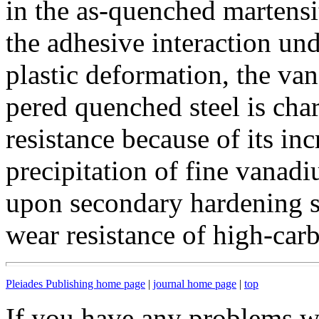
in the as-quenched martens
the adhesive interaction und
plastic deformation, the v
pered quenched steel is cha
resistance because of its inc
precipitation of fine vana
upon secondary hardening s
wear resistance of high-carb
Pleiades Publishing home page
|
journal home page
|
top
If you have any problems wi