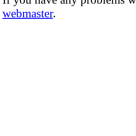
webmaster
.