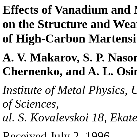
Effects of Vanadium and
on the Structure and Wea
of High-Carbon Martensit
A. V. Makarov, S. P. Naso
Chernenko, and A. L. Osi
Institute of Metal Physics,
of Sciences,
ul. S. Kovalevskoi 18, Eka
Received July 2, 1996