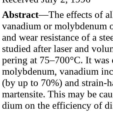
Abstract
—The effects of a
vanadium or molybdenum on 
and wear resistance of a st
studied after laser and vol
pering at 75–700°C. It was e
molybdenum, vanadium incre
(by up to 70%) and strain-
martensite. This may be cau
dium on the efficiency of d