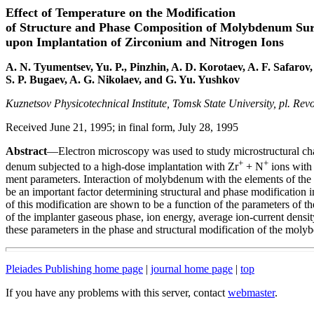
Effect of Temperature on the Modification
of Structure and Phase Composition of Molybdenum Sur
upon Implantation of Zirconium and Nitrogen Ions
A. N. Tyumentsev, Yu. P., Pinzhin, A. D. Korotaev, A. F. Safarov,
S. P. Bugaev, A. G. Nikolaev, and G. Yu. Yushkov
Kuznetsov Physicotechnical Institute, Tomsk State University, pl. Rev
Received June 21, 1995; in final form, July 28, 1995
Abstract
—Electron microscopy was used to study microstructural cha
+
+
denum subjected to a high-dose implantation with Zr
+ N
ions with 
ment parameters. Interaction of molybdenum with the elements of the 
be an important factor determining structural and phase modification 
of this modification are shown to be a function of the parameters of 
of the implanter gaseous phase, ion energy, average ion-current densit
these parameters in the phase and structural modification of the moly
Pleiades Publishing home page
|
journal home page
|
top
If you have any problems with this server, contact
webmaster
.