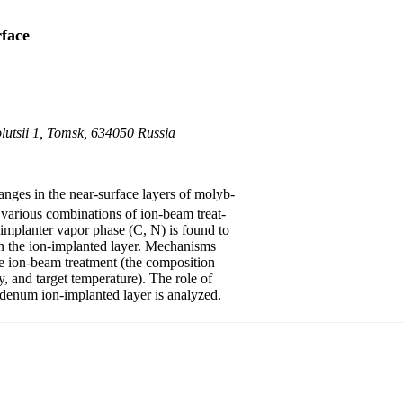
face
olutsii 1, Tomsk, 634050 Russia
nges in the near-surface layers of molyb-
various combinations of ion-beam treat-
implanter vapor phase (C, N) is found to
in the ion-implanted layer. Mechanisms
the ion-beam treatment (the composition
y, and target temperature). The role of
bdenum ion-implanted layer is analyzed.