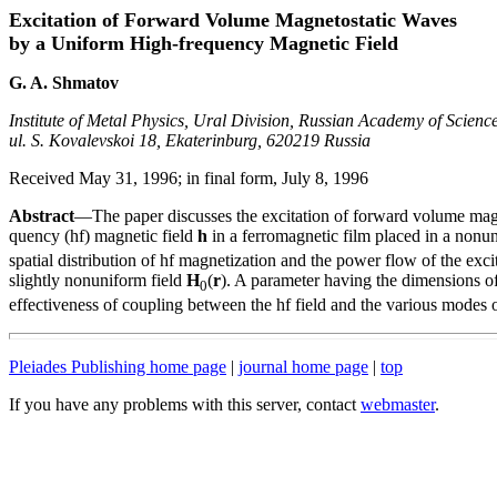
Excitation of Forward Volume Magnetostatic Waves
by a Uniform High-frequency Magnetic Field
G. A. Shmatov
Institute of Metal Physics, Ural Division, Russian Academy of Science
ul. S. Kovalevskoi 18, Ekaterinburg, 620219 Russia
Received May 31, 1996; in final form, July 8, 1996
Abstract
—The paper discusses the excitation of forward volume magn
quency (hf) magnetic field
h
in a ferromagnetic film placed in a nonu
spatial distribution of hf magnetization and the power flow of the exci
slightly nonuniform field
H
(
r
). A parameter having the dimensions of 
0
effectiveness of coupling between the hf field and the various modes 
Pleiades Publishing home page
|
journal home page
|
top
If you have any problems with this server, contact
webmaster
.