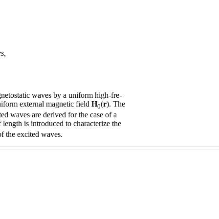
s,
etostatic waves by a uniform high-fre-
niform external magnetic field
H
(
r
). The
0
ted waves are derived for the case of a
length is introduced to characterize the
of the excited waves.