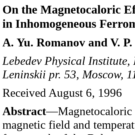
On the Magnetocaloric Ef
in Inhomogeneous Ferro
A. Yu. Romanov and V. P. 
Lebedev Physical Institute,
Leninskii pr. 53, Moscow, 
Received August 6, 1996
Abstract
—Magnetocaloric e
magnetic field and temperat