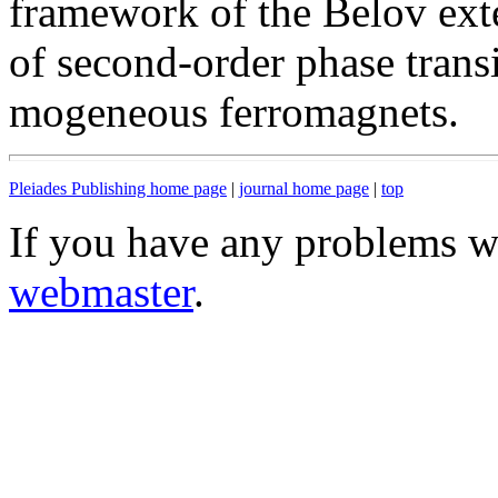
framework of the Belov ext
of second-order phase transi
mogeneous ferromagnets.
Pleiades Publishing home page
|
journal home page
|
top
If you have any problems wi
webmaster
.