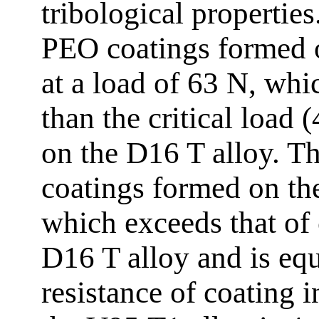
tribological properties
PEO coatings formed 
at a load of 63 N, whic
than the critical load
on the D16 T alloy. 
coatings formed on th
which exceeds that of
D16 T alloy and is eq
resistance of coating 