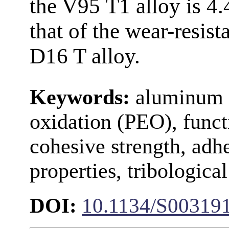
the V95 Т1 alloy is 4
that of the wear-resis
D16 T alloy.
Keywords:
aluminum a
oxidation (PEO), functi
cohesive strength, adh
properties, tribological
DOI:
10.1134/S00319