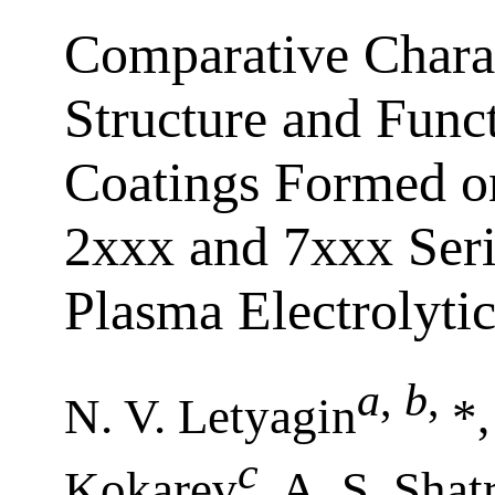
Comparative Сharact
Structure and Funct
Coatings Formed o
2ххх and 7ххх Seri
Plasma Electrolyti
a
,
b
,
N. V. Letyagin
*,
c
Kokarev
, A. S. Shat