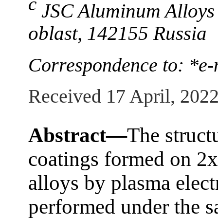
c
JSC Aluminum Alloys
oblast, 142155 Russia
Correspondence to: *e-
Received 17 April, 202
Abstract—
The struct
coatings formed on 2
alloys by plasma elect
performed under the s