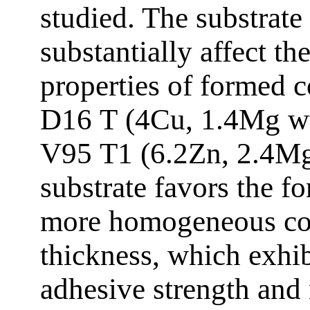
studied. The substrate
substantially affect the
properties of formed 
D16 Т (4Cu, 1.4Mg wt 
V95 Т1 (6.2Zn, 2.4Mg
substrate favors the f
more homogeneous co
thickness, which exhib
adhesive strength and