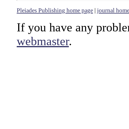
Pleiades Publishing home page
|
journal hom
If you have any proble
webmaster
.