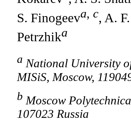
a
,
c
S. Finogeev
, A. F
a
Petrzhik
a
National University 
MISiS, Moscow, 119049
b
Moscow Polytechnical
107023 Russia