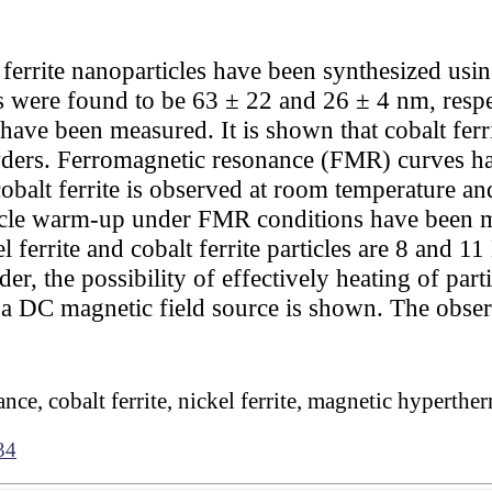
 ferrite nanoparticles have been synthesized usin
s were found to be 63 ± 22 and 26 ± 4 nm, respec
ave been measured. It is shown that cobalt ferr
owders. Ferromagnetic resonance (FMR) curves hav
obalt ferrite is observed at room temperature a
ticle warm-up under FMR conditions have been
 ferrite and cobalt ferrite particles are 8 and 11
er, the possibility of effectively heating of par
 a DC magnetic field source is shown. The obser
nce, cobalt ferrite, nickel ferrite, magnetic hyperthe
34