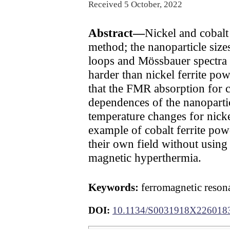
Received 5 October, 2022
Abstract—
Nickel and cobalt
method; the nanoparticle size
loops and Mössbauer spectra h
harder than nickel ferrite p
that the FMR absorption for c
dependences of the nanopar
temperature changes for nickel
example of cobalt ferrite powd
their own field without using
magnetic hyperthermia.
Keywords:
ferromagnetic resona
DOI:
10.1134/S0031918X226018