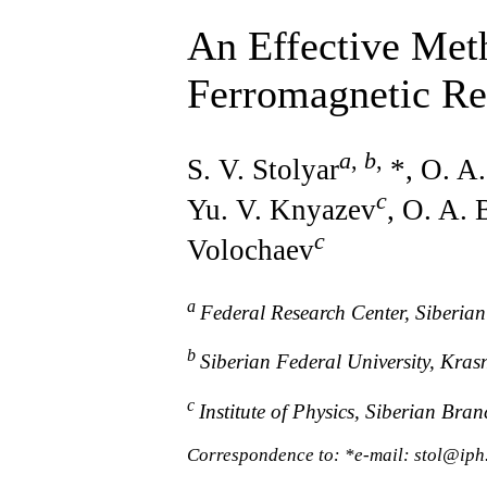
An Effective Met
Ferromagnetic R
a
,
b
,
S. V. Stolyar
*, O. A.
c
Yu. V. Knyazev
, O. A.
c
Volochaev
a
Federal Research Center, Siberia
b
Siberian Federal University, Kra
c
Institute of Physics, Siberian Br
Correspondence to: *e-mail: stol@iph