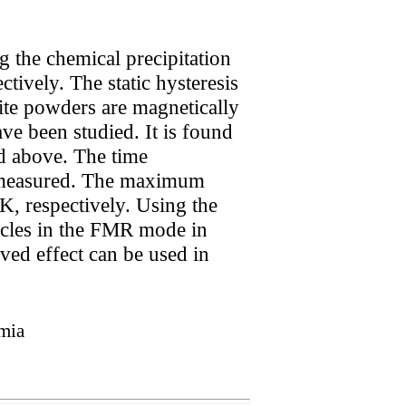
g the chemical precipitation
tively. The static hysteresis
ite powders are magnetically
e been studied. It is found
nd above. The time
 measured. The maximum
 K, respectively. Using the
ticles in the FMR mode in
ved effect can be used in
rmia