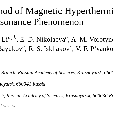
hod of Magnetic Hyperthermi
esonance Phenomenon
a
,
b
a
 Li
, E. D. Nikolaeva
, A. M. Voroty
c
c
 Bayukov
, R. S. Iskhakov
, V. F. P’yank
n Branch, Russian Academy of Sciences, Krasnoyarsk, 660
snoyarsk, 660041 Russia
anch, Russian Academy of Sciences, Krasnoyarsk, 660036 R
.krasn.ru