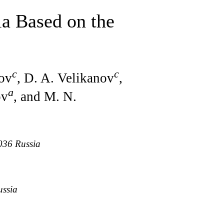
a Based on the
c
c
nov
, D. A. Velikanov
,
a
ov
, and M. N.
036 Russia
ussia