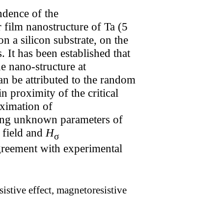
ndence of the
 film nanostructure of Ta (5
 a silicon substrate, on the
 It has been established that
e nano-structure at
can be attributed to the random
n proximity of the critical
oximation of
ing unknown parameters of
 field and
H
σ
agreement with experimental
istive effect, magnetoresistive