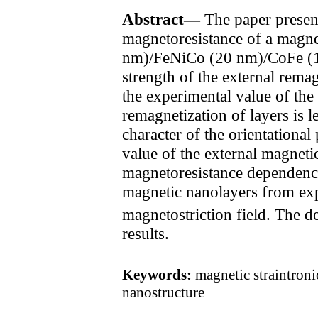
Abstract—
The paper present
magnetoresistance of a magnet
nm)/FeNiCo (20 nm)/CoFe (10 
strength of the external remag
the experimental value of th
remagnetization of layers is l
character of the orientational
value of the external magneti
magnetoresistance dependenc
magnetic nanolayers from exp
magnetostriction field. The d
results.
Keywords:
magnetic straintroni
nanostructure