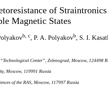
toresistance of Straintronics
ble Magnetic States
b, c
b
 Polyakov
, P. A. Polyakov
, S. I. Kasa
 “Technological Center”, Zelenograd, Moscow, 124498 R
ty, Moscow, 119991 Russia
Sciences of the RAS, Moscow, 117997 Russia