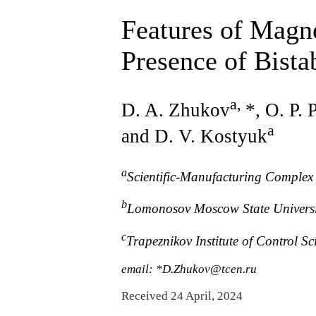
Features of Magne
Presence of Bista
a
,
D. A. Zhukov
*, O. P.
a
and D. V. Kostyuk
a
Scientific-Manufacturing Complex
b
Lomonosov Moscow State Universi
c
Trapeznikov Institute of Control 
email: *D.Zhukov@tcen.ru
Received 24 April, 2024