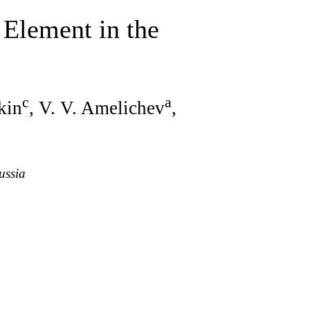
 Element in the
c
a
tkin
, V. V. Amelichev
,
ussia