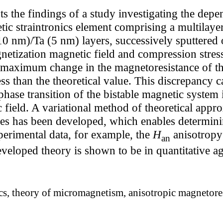
s the findings of a study investigating the depe
ic straintronics element comprising a multilayer
nm)/Ta (5 nm) layers, successively sputtered on
netization magnetic field and compression stress.
e maximum change in the magnetoresistance of th
ess than the theoretical value. This discrepancy 
 phase transition of the bistable magnetic system i
c field. A variational method of theoretical appr
es has been developed, which enables determin
erimental data, for example, the
H
anisotropy
an
eveloped theory is shown to be in quantitative 
cs, theory of micromagnetism, anisotropic magnetores