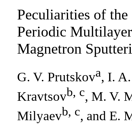
Peculiarities of th
Periodic Multilaye
Magnetron Sputter
a
G. V. Prutskov
, I. A
b, c
Kravtsov
, M. V. 
b, c
Milyaev
, and E. 