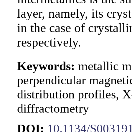
layer, namely, its cry
in the case of crystall
respectively.
Keywords:
metallic ma
perpendicular magnetic
distribution profiles, 
diffractometry
DOI:
10.1134/S00319