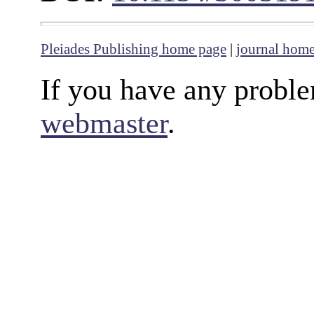
Pleiades Publishing home page
|
journal hom
If you have any proble
webmaster
.