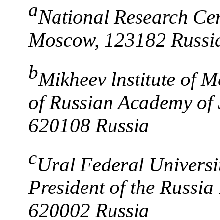
a
National Research Cen
Moscow, 123182 Russi
b
Mikheev lnstitute of M
of Russian Academy of 
620108 Russia
c
Ural Federal Universit
President of the Russia 
620002 Russia