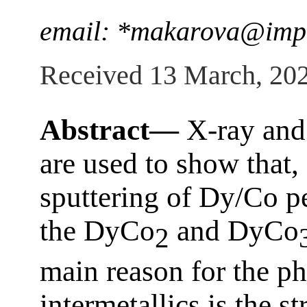
email: *makarova@imp
Received 13 March, 20
Abstract—
X-ray and
are used to show that
sputtering of Dy/Co pe
the DyCo
and DyCo
2
main reason for the ph
intermetallics is the st