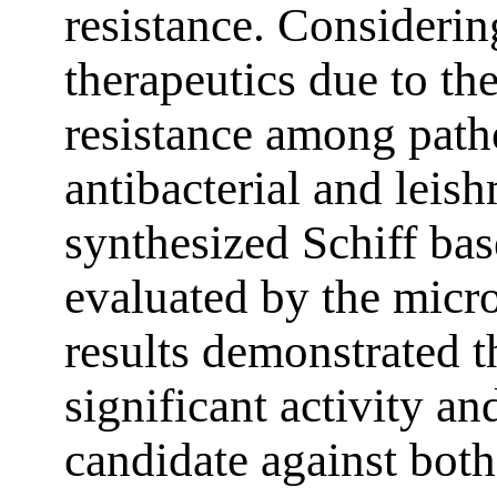
resistance. Considerin
therapeutics due to th
resistance among path
antibacterial and leish
synthesized Schiff bas
evaluated by the micr
results demonstrated
significant activity a
candidate against bot