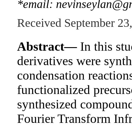
*email: nevinseylan@g
Received September 23
Abstract—
In this st
derivatives were synth
condensation reaction
functionalized precurs
synthesized compound
Fourier Transform Inf