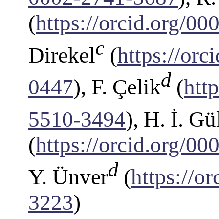
(
https://orcid.org/0
c
Direkel
(
https://or
d
0447
), F. Çelik
(
htt
5510-3494
), H. İ. Gü
(
https://orcid.org/0
d
Y. Ünver
(
https://o
3223
)