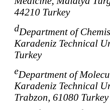
Medicine, Malatya Turg
44210 Turkey
d
Department of Chemist
Karadeniz Technical Un
Turkey
e
Department of Molecul
Karadeniz Technical Uni
Trabzon, 61080 Turkey