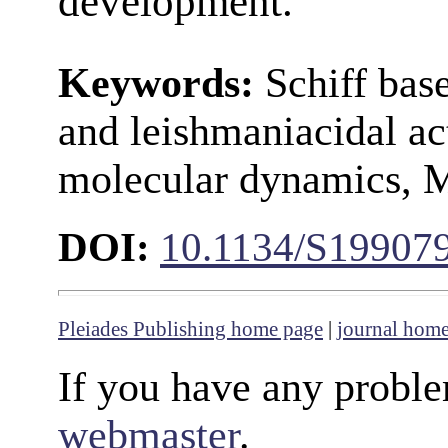
development.
Keywords:
Schiff base
and leishmaniacidal ac
molecular dynamics
DOI:
10.1134/S19907
Pleiades Publishing home page
|
journal hom
If you have any proble
webmaster
.