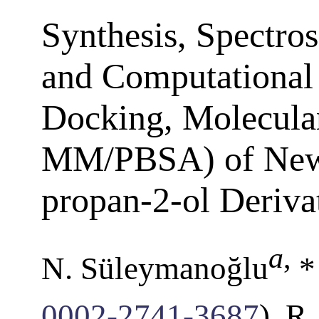
Synthesis, Spectros
and Computational 
Docking, Molecula
MM/PBSA) of New 
propan-2-ol Deriva
a
,
N. Süleymanoğlu
*
0002-2741-3687
), R