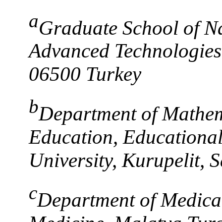
a
Graduate School of Na
Advanced Technologies,
06500 Turkey
b
Department of Mathem
Education, Educationa
University, Kurupelit,
c
Department of Medical