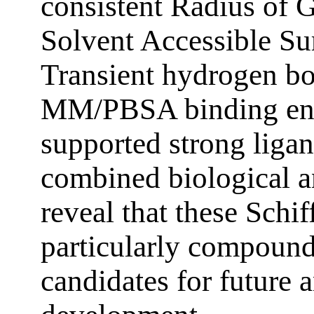
consistent Radius of G
Solvent Accessible Su
Transient hydrogen bo
MM/PBSA binding ene
supported strong ligand
combined biological a
reveal that these Schif
particularly compound
candidates for future a