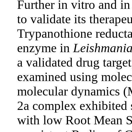
Further in vitro and in
to validate its therapeu
Trypanothione reducta
enzyme in
Leishmania
a validated drug targ
examined using molec
molecular dynamics (
2a complex exhibited s
with low Root Mean 