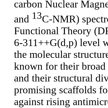
carbon Nuclear Magne
13
and
C-NMR) spectro
Functional Theory (DF
6‑311++G(d,p) level w
the molecular structure
known for their broad b
and their structural d
promising scaffolds f
against rising antimicr