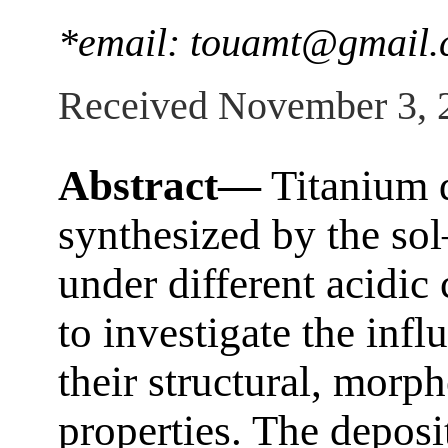
*email: touamt@gmail
Received November 3, 
Abstract—
Titanium d
synthesized by the sol
under different acidic
to investigate the infl
their structural, morph
properties. The deposi