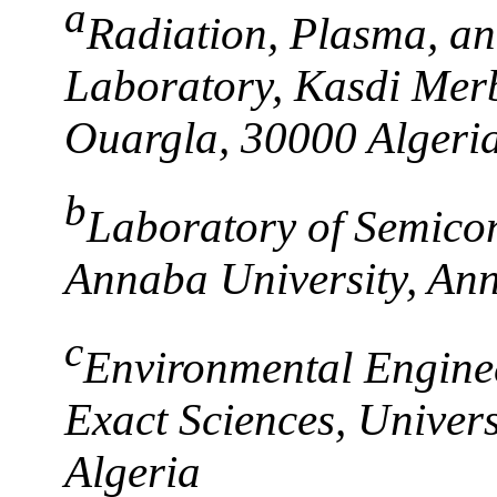
a
Radiation, Plasma, an
Laboratory, Kasdi Mer
Ouargla, 30000 Algeri
b
Laboratory of Semico
Annaba University, An
c
Environmental Enginee
Exact Sciences, Univers
Algeria