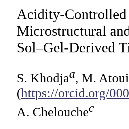
Acidity-Controlled 
Microstructural an
Sol–Gel-Derived T
a
S. Khodja
, M. Atoui
(
https://orcid.org/0
c
A. Chelouche