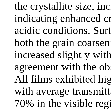
the crystallite size, i
indicating enhanced cr
acidic conditions. Sur
both the grain coarse
increased slightly with
agreement with the obs
All films exhibited hi
with average transmit
70% in the visible reg