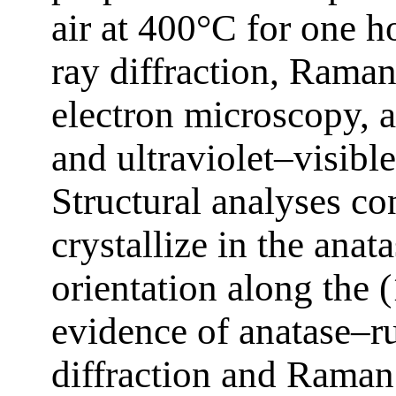
air at 400°C for one h
ray diffraction, Rama
electron microscopy, 
and ultraviolet–visibl
Structural analyses con
crystallize in the anat
orientation along the 
evidence of anatase–ru
diffraction and Raman 