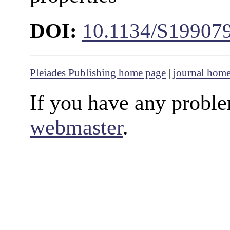
DOI:
10.1134/S19907
Pleiades Publishing home page
|
journal hom
If you have any proble
webmaster
.