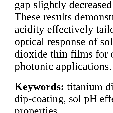
gap slightly decreased
These results demonstr
acidity effectively tai
optical response of so
dioxide thin films for
photonic applications.
Keywords:
titanium di
dip-coating, sol pH eff
properties