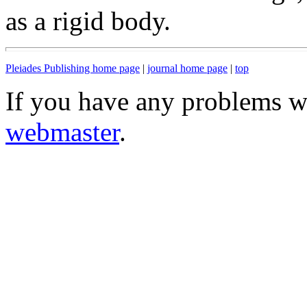
as a rigid body.
Pleiades Publishing home page
|
journal home page
|
top
If you have any problems wi
webmaster
.