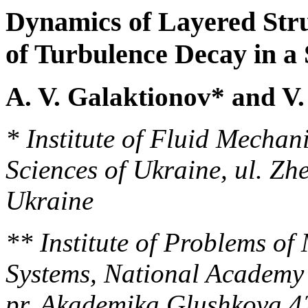
Dynamics of Layered Struc
of Turbulence Decay in a 
A. V. Galaktionov* and V
* Institute of Fluid Mechan
Sciences of Ukraine, ul. Zh
Ukraine
** Institute of Problems o
Systems, National Academy 
pr. Akademika Glushkova 4