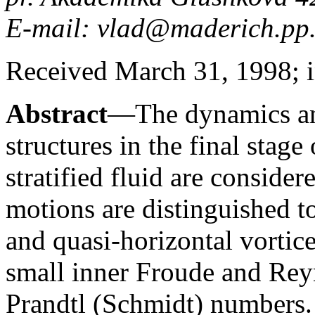
E-mail: vlad@maderich.pp.
Received March 31, 1998; i
Abstract
—The dynamics and
structures in the final stage
stratified fluid are consid
motions are distinguished t
and quasi-horizontal vortice
small inner Froude and Rey
Prandtl (Schmidt) numbers.