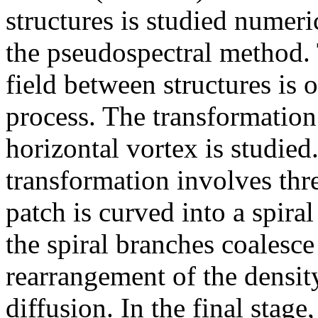
structures is studied numeri
the pseudospectral method. 
field between structures is 
process. The transformation 
horizontal vortex is studied.
transformation involves three
patch is curved into a spiral
the spiral branches coalesce
rearrangement of the densit
diffusion. In the final stage