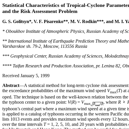
Statistical Characteristics of Tropical-Cyclone Paramete
and the Risk Assessment Problem
G. S. Golitsyn*, V. F. Pisarenko**, M. V. Rodkin***, and M. I. 
* Oboukhov Institute of Atmospheric Physics, Russian Academy of Sc
** International Institute of Earthquake Prediction Theory and Mat
Varshavskoe sh. 79-2, Moscow, 113556 Russia
*** Geophysical Center, Russian Academy of Sciences, Molodezhnay
**** Taifun Research and Production Association, pr. Lenina 82, Ob
Received January 5, 1999
Abstract
—A statistical method for long-term cyclone risk assessment 
the exceedance probabilities of the maximum wind speed
V
(
T
) at
max
oped. The technique is based on the well-known relation between th
the typhoon center to a given point:
V
(
R
) =
V
, where
R
max
typhoon’s central part where a maximum wind speed at a given time i
is applied to a catalog of typhoons occurring in the western Pacific 
lists 1013 events and provides maximum wind speeds every 12 hou
over the time intervals
T
= 1, 2, 5, 10, and 20 years with probabilities 