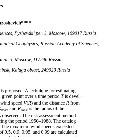
rs
Yaroshevich****
iences, Pyzhevskii per. 3, Moscow, 109017 Russia
hematical Geophysics, Russian Academy of Sciences,
a ul. 3, Moscow, 117296 Russia
ninsk, Kaluga oblast, 249020 Russia
is proposed. A technique for estimating
 a given point over a time period
T
is devel-
e wind speed
V
(
R
) and the distance
R
from
R
and
R
is the radius of the
max
max
s observed. The risk assessment method
during the period 1950–1988. The catalog
rs. The maximum wind speeds exceeded
of 0.5, 0.9, 0.95, and 0.99 are calculated