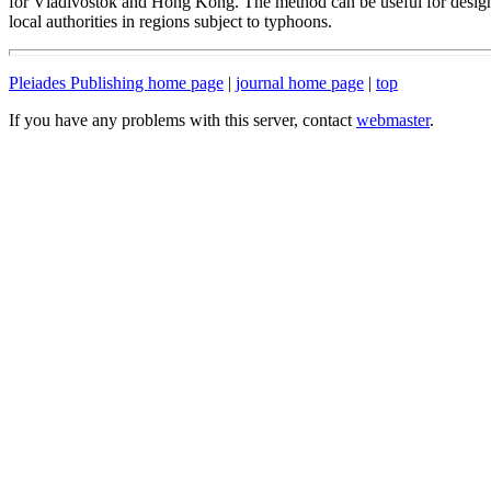
for Vladivostok and Hong Kong. The method can be useful for design
local authorities in regions subject to typhoons.
Pleiades Publishing home page
|
journal home page
|
top
If you have any problems with this server, contact
webmaster
.